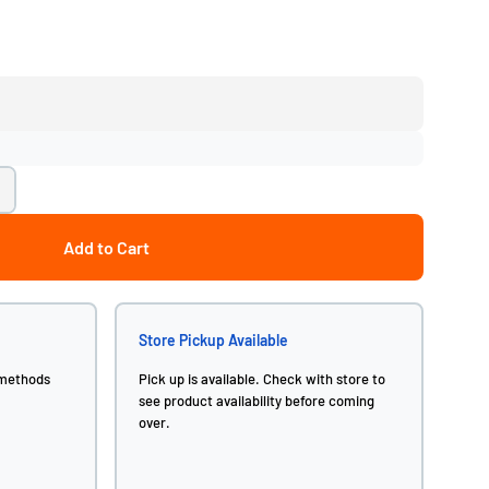
Add to Cart
Store Pickup Available
 methods
Pick up is available. Check with store to
see product availability before coming
over.