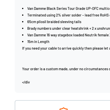
Van Damme Black Series Tour Grade UP-OFC multic
Terminated using 2% silver solder – lead free RoHS
65cm pliosil braided sleeving tails
Brady numbers under clear heatshrink + 2 x unshrun
Van Damme 16 way stagebox loaded Neutrik female
15m in Length
If you need your cable to arrive quickly then please let
Your order is a custom made, under no circumstances ca
</div