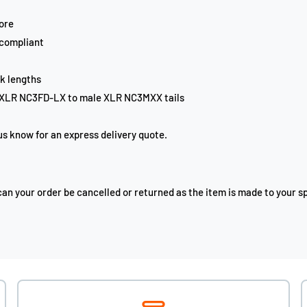
ore
 compliant
k lengths
 XLR NC3FD-LX to male XLR NC3MXX tails
 us know for an express delivery quote.
n your order be cancelled or returned as the item is made to your sp