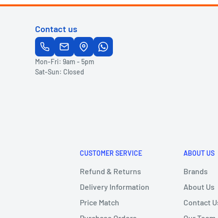
Contact us
Mon-Fri: 9am - 5pm
Sat-Sun: Closed
CUSTOMER SERVICE
ABOUT US
Refund & Returns
Brands
Delivery Information
About Us
Price Match
Contact U
Purchase Orders
Our Team