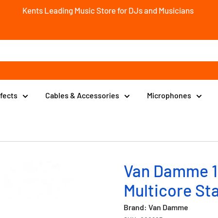
Kents Leading Music Store for DJs and Musicians
ffects
Cables & Accessories
Microphones
Van Damme 1
Multicore St
Brand: Van Damme