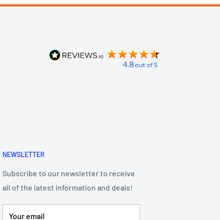
NEWSLETTER
Subscribe to our newsletter to receive
all of the latest information and deals!
Your email