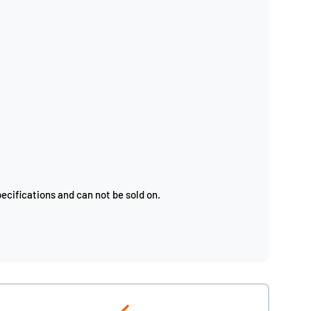
ecifications and can not be sold on.