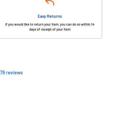
Easy Returns
If you would like to return your item, you can do so within 14
days of receipt of your item
179
reviews