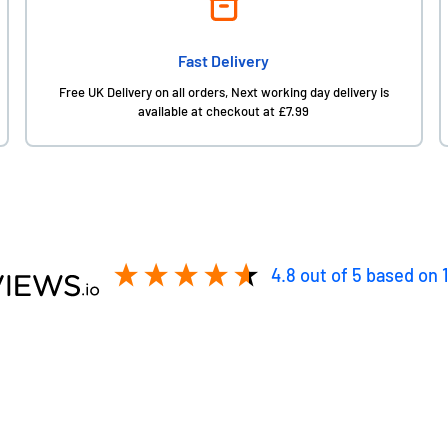
Fast Delivery
Free UK Delivery on all orders, Next working day delivery is
available at checkout at £7.99
4.8
out of 5
based on