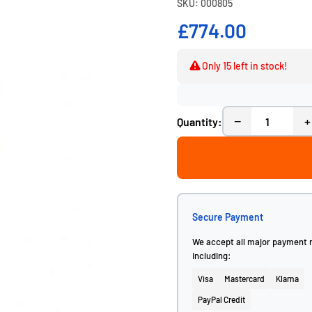
SKU: 000805
£774.00
Only 15 left in stock!
−
+
Quantity:
Secure Payment
We accept all major payment
including:
Visa
Mastercard
Klarna
PayPal Credit