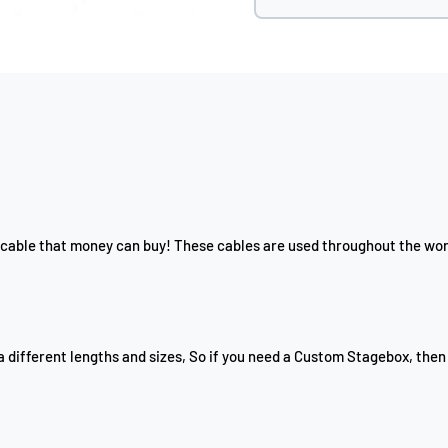
cable that money can buy! These cables are used throughout the worl
a different lengths and sizes, So if you need a Custom Stagebox, then