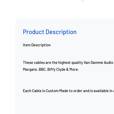
Product Description
Item Description
These cables are the highest quality Van Damme Audio 
Margate, BBC, Biffy Clyde & More.
Each Cable is Custom Made to order and is available in 