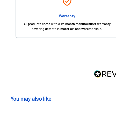
Warranty
All products come with a 12-month manufacturer warranty
covering defects in materials and workmanship.
You may also like