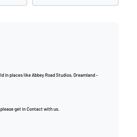
d in places like Abbey Road Studios, Dreamland -
 please get in Contact with us.