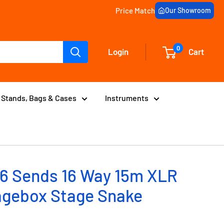
Price Match
Our Showroom
0
Login
Cart
Stands, Bags & Cases
Instruments
6 Sends 16 Way 15m XLR
agebox Stage Snake