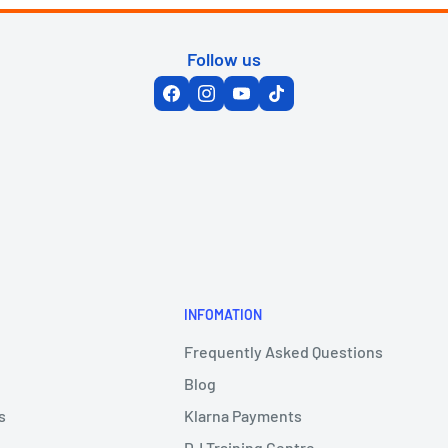
Follow us
INFOMATION
Frequently Asked Questions
Blog
s
Klarna Payments
DJ Training Centre