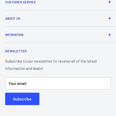
CUSTOMER SERVICE
Refund & Returns
ABOUT US
Delivery Information
Price Match
Brands
INFOMATION
Purchase Orders
About Us
Contact Us
Frequently Asked Questions
NEWSLETTER
Our Team
Blog
Showroom - Store Locator
Klarna Payments
Subscribe to our newsletter to receive all of the latest
information and deals!
DJ Training Centre
Product Videos
Your email
Subscribe