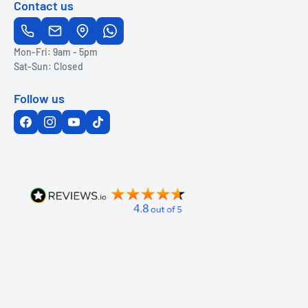
Contact us
Mon-Fri: 9am - 5pm
Sat-Sun: Closed
Follow us