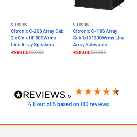
CITRONIC
CITRONIC
Citronic C-208 Array Cab
Citronic C-118S Array
2 x 8in + HF 600Wrms
Sub 1x18 1000Wrms Line
Line Array Speakers
Array Subwoofer
£899.00
£899.00
£999.00
£999.00
4.8
out of 5
based on
180
reviews