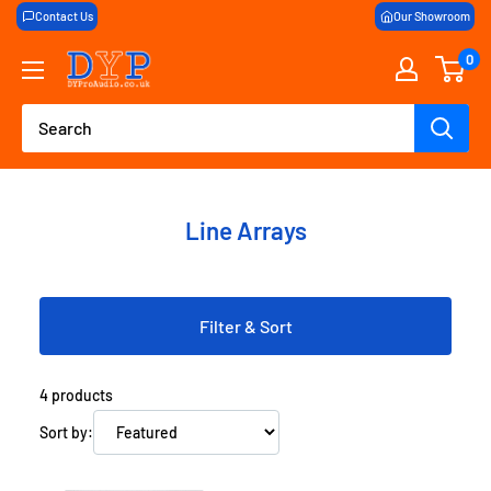
Skip
Contact Us
Our Showroom
to
0
DY
content
Pro
Audio
Line Arrays
Filter & Sort
4
products
Sort by: