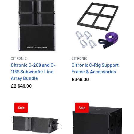
CITRONIC
CITRONIC
Citronic C-208 and C-
Citronic C-Rig Support
118S Subwoofer Line
Frame & Accessories
Array Bundle
£349.00
£2,649.00
Sale
Sale