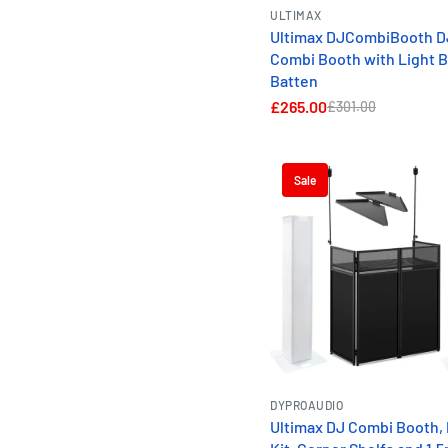
ULTIMAX
Ultimax DJCombiBooth D
Combi Booth with Light B
Batten
£265.00
£301.00
Sale
DYPROAUDIO
Ultimax DJ Combi Booth, 