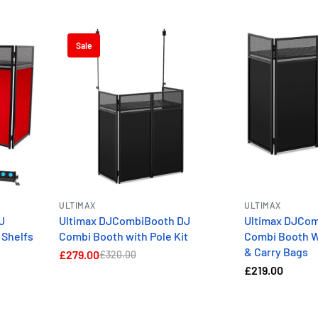
Sale
ULTIMAX
ULTIMAX
J
Ultimax DJCombiBooth DJ
Ultimax DJCo
 Shelfs
Combi Booth with Pole Kit
Combi Booth W
& Carry Bags
£279.00
£320.00
£219.00