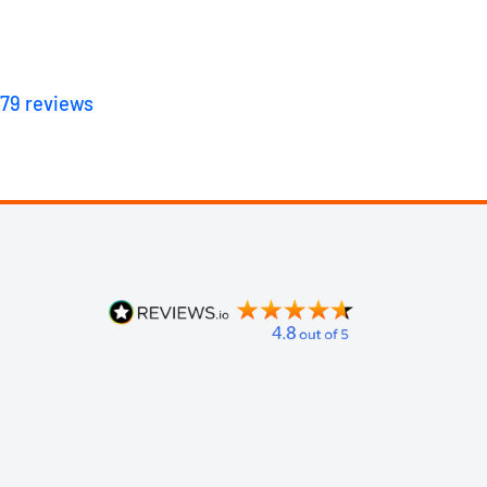
179
reviews