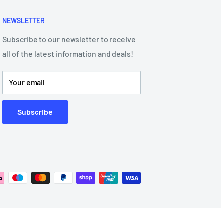
NEWSLETTER
Subscribe to our newsletter to receive
all of the latest information and deals!
Your email
Subscribe