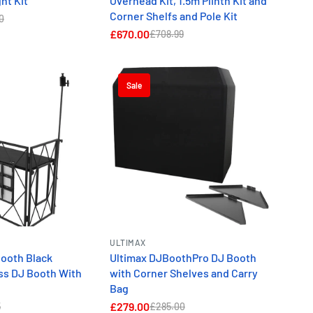
ht Kit
Overhead Kit, 1.5m Plinth Kit and
Corner Shelfs and Pole Kit
0
£670.00
£708.99
Sale
ULTIMAX
Booth Black
Ultimax DJBoothPro DJ Booth
ss DJ Booth With
with Corner Shelves and Carry
Bag
£279.00
5
£285.00