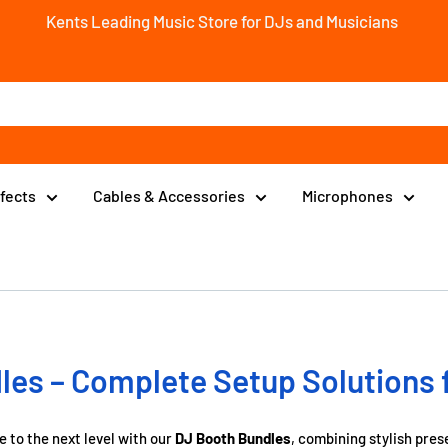
Kents Leading Music Store for DJs and Musicians
ffects
Cables & Accessories
Microphones
es – Complete Setup Solutions 
 to the next level with our
DJ Booth Bundles
, combining stylish pres