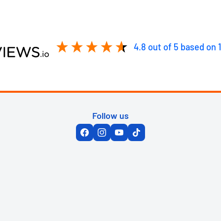
4.8
out of 5
based on
Follow us