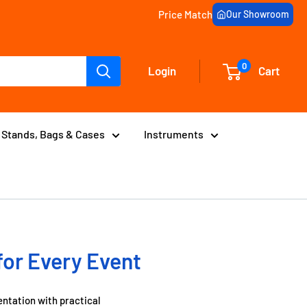
Price Match
Our Showroom
0
Login
Cart
Stands, Bags & Cases
Instruments
for Every Event
entation with practical