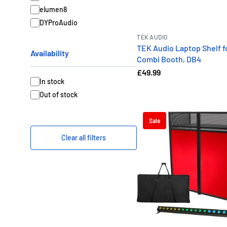
elumen8
Versatile Configurati
DYProAudio
Our bundles feature truste
TEK AUDIO
every gig. Whether you’re
TEK Audio Laptop Shelf f
Availability
y
Combi Booth, DB4
£49.99
🎧
Set u
In stock
Out of stock
Sale
Clear all filters