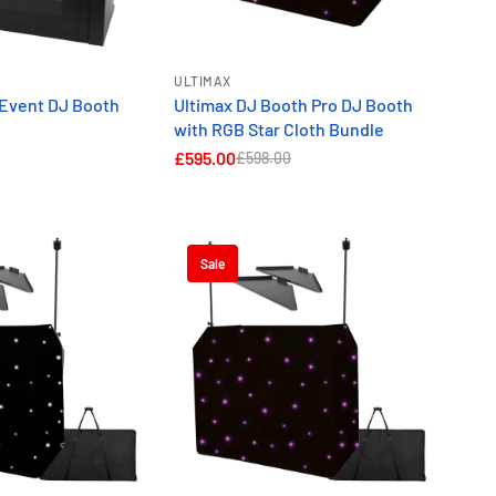
ge and display options.
ality and smart features for
ULTIMAX
ne DJ booth packages
keep
 Event DJ Booth
Ultimax DJ Booth Pro DJ Booth
l.
with RGB Star Cloth Bundle
£595.00
£598.00
 Bundles.
Sale