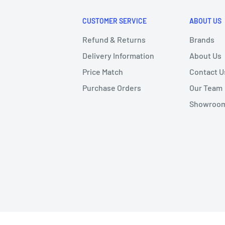
CUSTOMER SERVICE
ABOUT US
Refund & Returns
Brands
Delivery Information
About Us
Price Match
Contact U
Purchase Orders
Our Team
Showroom 