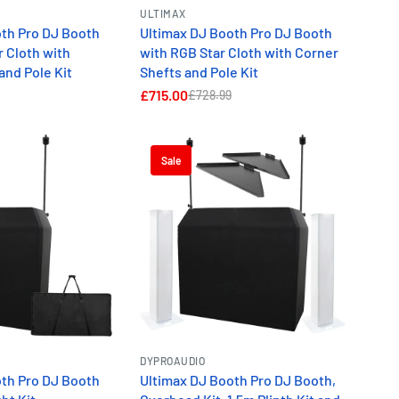
ULTIMAX
oth Pro DJ Booth
Ultimax DJ Booth Pro DJ Booth
r Cloth with
with RGB Star Cloth with Corner
and Pole Kit
Shefts and Pole Kit
£715.00
£728.99
Sale
DYPROAUDIO
oth Pro DJ Booth
Ultimax DJ Booth Pro DJ Booth,