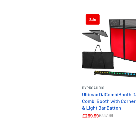
Sale
DYPROAUDIO
Ultimax DJCombiBooth D
Combi Booth with Corner
& Light Bar Batten
£299.99
£337.99