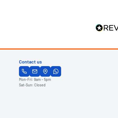
Contact us
Mon-Fri: 9am - 5pm
Sat-Sun: Closed