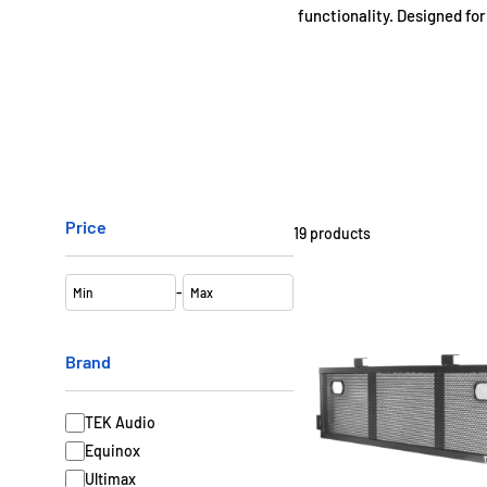
functionality. Designed for
DJ Booths with Pole 
DJ Booths with Corner S
Price
19
products
DJ Booths with C
-
Optional Lighti
Brand
TEK Audio
Equinox
Ultimax