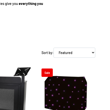
les give you
everything you
eens above your booth.
eping your setup organised
Sort by:
, custom-fit bags.
Sale
parate purchases.