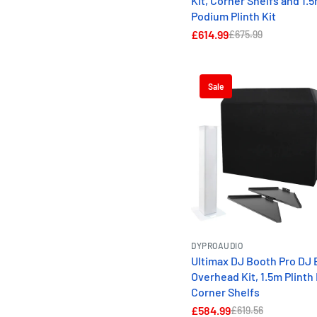
Kit, Corner Shelfs and 1.
Podium Plinth Kit
£614.99
£675.99
Sale
DYPROAUDIO
Ultimax DJ Booth Pro DJ 
Overhead Kit, 1.5m Plinth 
Corner Shelfs
£584.99
£619.56