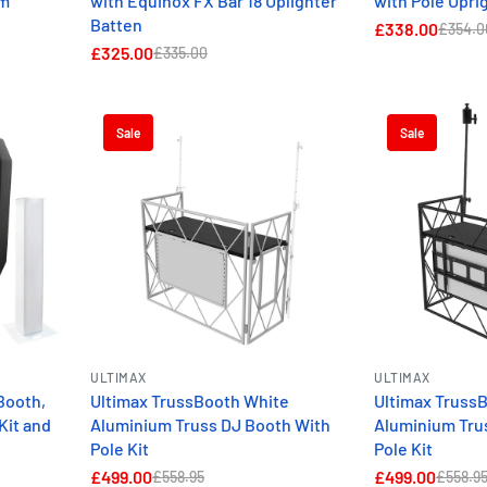
5m
with Equinox FX Bar 18 Uplighter
with Pole Uprig
Batten
£338.00
£354.0
£325.00
£335.00
Sale
Sale
ULTIMAX
ULTIMAX
Booth,
Ultimax TrussBooth White
Ultimax Truss
Kit and
Aluminium Truss DJ Booth With
Aluminium Tru
Pole Kit
Pole Kit
£499.00
£499.00
£558.95
£558.9