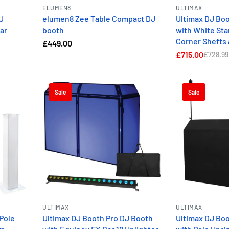
ELUMEN8
ULTIMAX
J
elumen8 Zee Table Compact DJ
Ultimax DJ Bo
ar
booth
with White Sta
Corner Shefts 
£449.00
£715.00
£728.99
Sale
Sale
ULTIMAX
ULTIMAX
Pole
Ultimax DJ Booth Pro DJ Booth
Ultimax DJ Bo