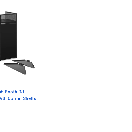
mbiBooth DJ
ith Corner Shelfs