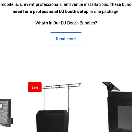
 mobile DJs, event professionals, and venue installations, these bund
need for a professional DJ booth setup
in one package.
What’s in Our DJ Booth Bundles?
Read more
Kits
– Perfect for mounting lighting effects, branding panels, or scr
helves
– Added space for laptops, controllers, or additional gear, ke
and efficient.
arry Bags
– Protect and transport your booth with ease using durable
Sale
ng Bars & Accessories
– Expand your visual setup without needing se
Why Choose Our Booth Bundles?
Professional Look
– Sleek, sturdy, and event-ready designs.
Easy Setup & Breakdown
– Portable systems ideal for mobile DJs.