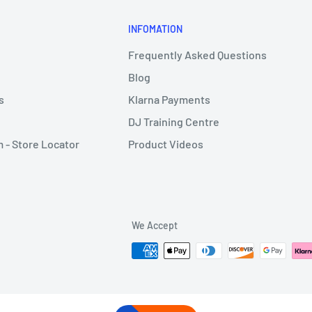
INFOMATION
Frequently Asked Questions
Blog
s
Klarna Payments
DJ Training Centre
- Store Locator
Product Videos
We Accept