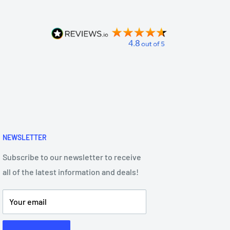
NEWSLETTER
Subscribe to our newsletter to receive
all of the latest information and deals!
Your email