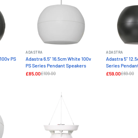
ADASTRA
ADASTRA
 100v PS
Adastra 6.5" 16.5cm White 100v
Adastra 5" 12.
PS Series Pendant Speakers
Series Pendan
£85.00
£59.00
£109.00
£69.00