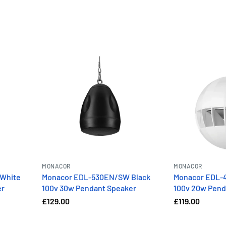
MONACOR
MONACOR
White
Monacor EDL-530EN/SW Black
Monacor EDL-
er
100v 30w Pendant Speaker
100v 20w Pend
£129.00
£119.00