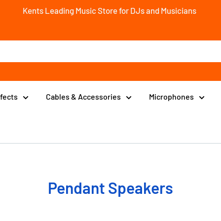
Kents Leading Music Store for DJs and Musicians
ffects
Cables & Accessories
Microphones
Pendant Speakers