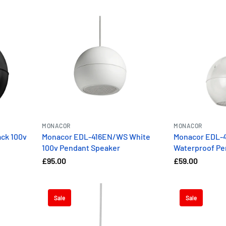
MONACOR
MONACOR
ck 100v
Monacor EDL-416EN/WS White
Monacor EDL-4
100v Pendant Speaker
Waterproof Pe
£95.00
£59.00
Sale
Sale