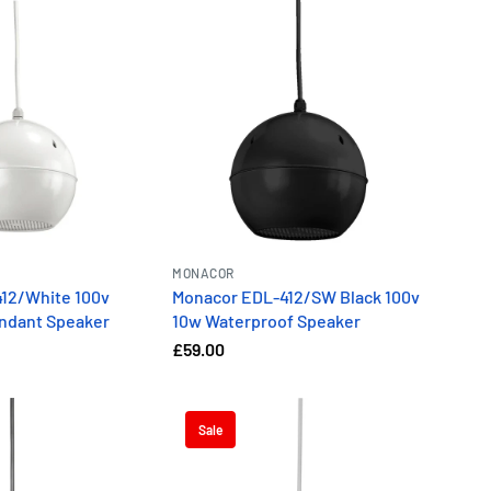
MONACOR
12/White 100v
Monacor EDL-412/SW Black 100v
ndant Speaker
10w Waterproof Speaker
£59.00
Sale