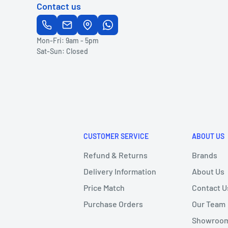
Contact us
Mon-Fri: 9am - 5pm
Sat-Sun: Closed
CUSTOMER SERVICE
ABOUT US
Refund & Returns
Brands
Delivery Information
About Us
Price Match
Contact U
Purchase Orders
Our Team
Showroom 