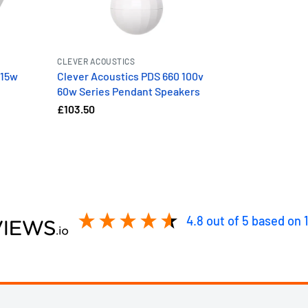
CLEVER ACOUSTICS
 15w
Clever Acoustics PDS 660 100v
60w Series Pendant Speakers
£103.50
4.8
out of 5
based on