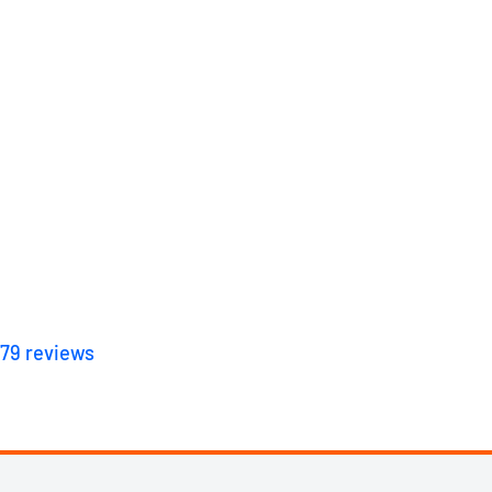
179
reviews