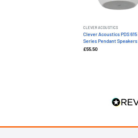
CLEVER ACOUSTICS
Clever Acoustics PDS 615
Series Pendant Speakers
£55.50