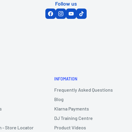
Follow us
INFOMATION
Frequently Asked Questions
Blog
s
Klarna Payments
DJ Training Centre
- Store Locator
Product Videos