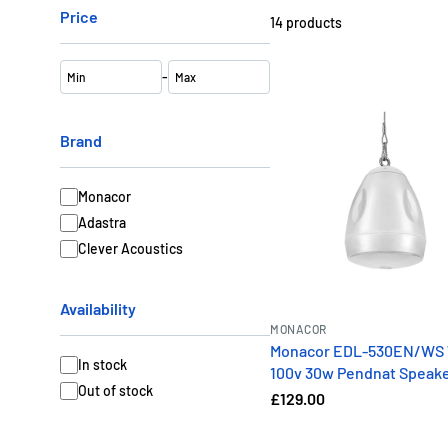
Price
14
products
-
Brand
Monacor
Adastra
Clever Acoustics
Availability
MONACOR
Monacor EDL-530EN/WS 
In stock
100v 30w Pendnat Speak
Out of stock
£129.00