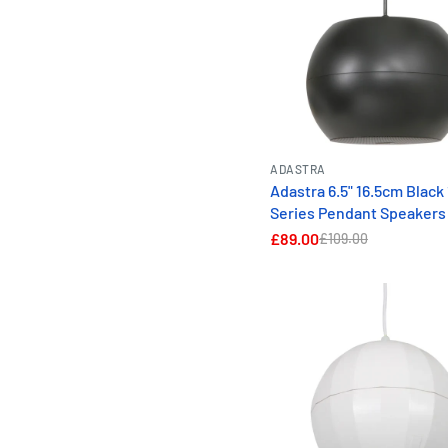
ADASTRA
Adastra 6.5" 16.5cm Black
Series Pendant Speakers
£89.00
£109.00