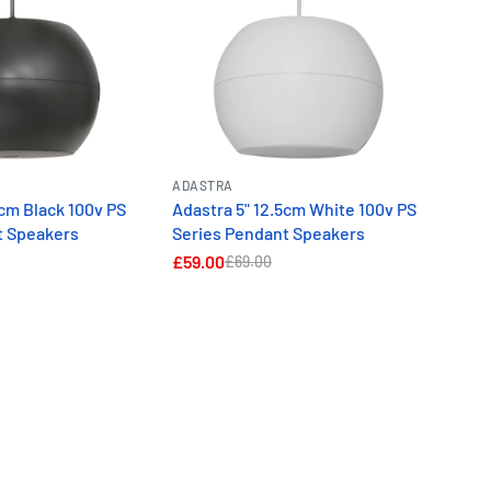
ADASTRA
5cm Black 100v PS
Adastra 5" 12.5cm White 100v PS
t Speakers
Series Pendant Speakers
£59.00
£69.00