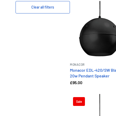
Clear all filters
MONACOR
Monacor EDL-420/SW Bla
20w Pendant Speaker
£95.00
Sale