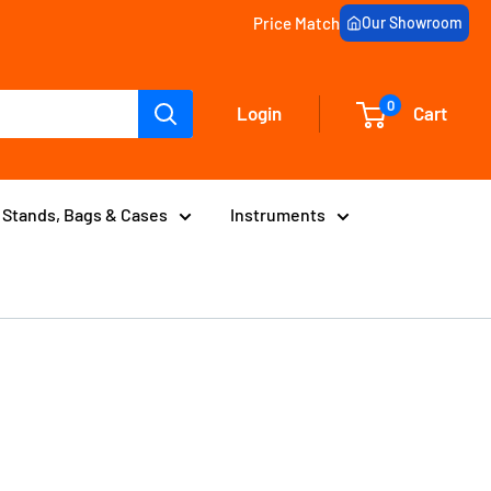
Price Match
Our Showroom
0
Login
Cart
Stands, Bags & Cases
Instruments