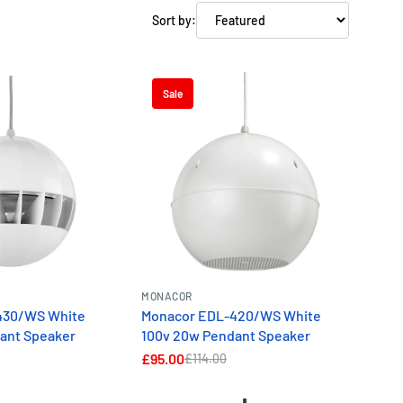
Sort by:
Sale
MONACOR
430/WS White
Monacor EDL-420/WS White
ant Speaker
100v 20w Pendant Speaker
£95.00
£114.00