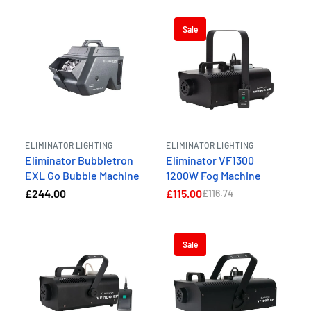
Sale
ELIMINATOR LIGHTING
ELIMINATOR LIGHTING
Eliminator Bubbletron
Eliminator VF1300
EXL Go Bubble Machine
1200W Fog Machine
£244.00
£115.00
£116.74
Sale