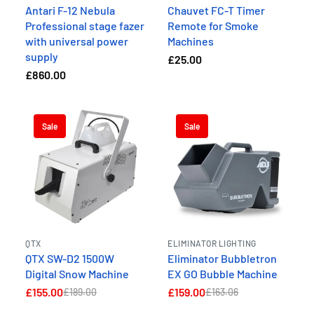
Antari F-12 Nebula
Chauvet FC-T Timer
Professional stage fazer
Remote for Smoke
with universal power
Machines
supply
£25.00
£860.00
Sale
Sale
QTX
ELIMINATOR LIGHTING
QTX SW-D2 1500W
Eliminator Bubbletron
Digital Snow Machine
EX GO Bubble Machine
£155.00
£159.00
£189.00
£163.06