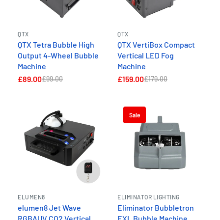
QTX
QTX
QTX Tetra Bubble High
QTX VertiBox Compact
Output 4-Wheel Bubble
Vertical LED Fog
Machine
Machine
£89.00
£159.00
£99.00
£179.00
Sale
ELUMEN8
ELIMINATOR LIGHTING
elumen8 Jet Wave
Eliminator Bubbletron
RGBAUV CO2 Vertical
EXL Bubble Machine