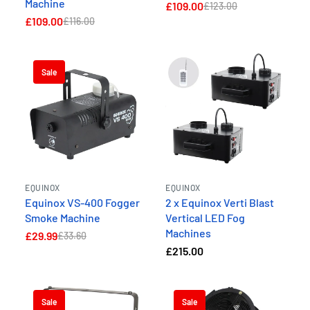
Machine
£109.00
£123.00
£109.00
£116.00
Sale
EQUINOX
EQUINOX
Equinox VS-400 Fogger
2 x Equinox Verti Blast
Smoke Machine
Vertical LED Fog
Machines
£29.99
£33.60
£215.00
Sale
Sale