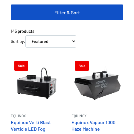
event one to remember!
Filter & Sort
145
products
Sort by:
Sale
Sale
EQUINOX
EQUINOX
Equinox Verti Blast
Equinox Vapour 1000
Verticle LED Fog
Haze Machine