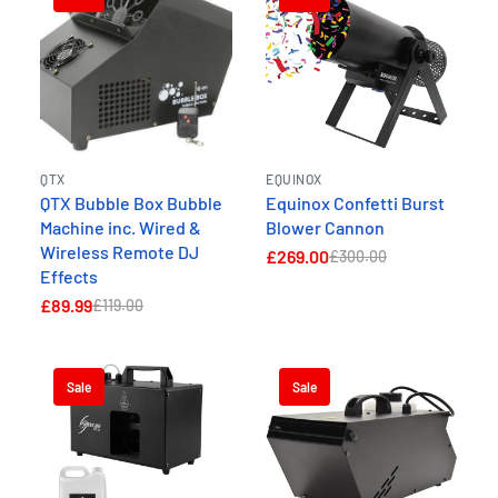
QTX
EQUINOX
QTX Bubble Box Bubble
Equinox Confetti Burst
Machine inc. Wired &
Blower Cannon
Wireless Remote DJ
£269.00
£300.00
Effects
£89.99
£119.00
Sale
Sale