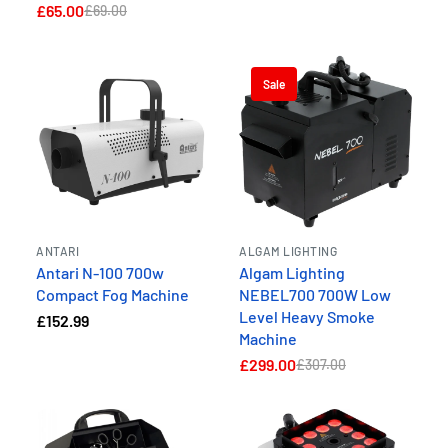
£65.00
£69.00
Sale
ANTARI
ALGAM LIGHTING
Antari N-100 700w
Algam Lighting
Compact Fog Machine
NEBEL700 700W Low
Level Heavy Smoke
£152.99
Machine
£299.00
£307.00