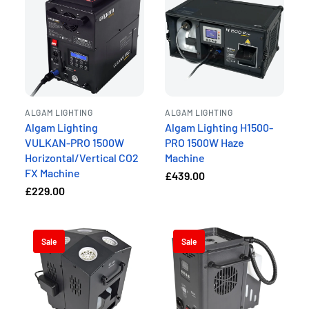
ALGAM LIGHTING
ALGAM LIGHTING
Algam Lighting
Algam Lighting H1500-
VULKAN-PRO 1500W
PRO 1500W Haze
Horizontal/Vertical CO2
Machine
FX Machine
£439.00
£229.00
Sale
Sale