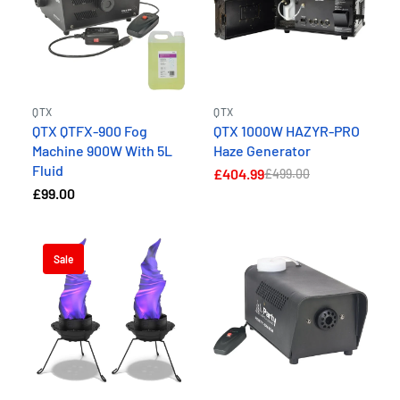
QTX
QTX
QTX QTFX-900 Fog
QTX 1000W HAZYR-PRO
Machine 900W With 5L
Haze Generator
Fluid
£404.99
£499.00
£99.00
Sale