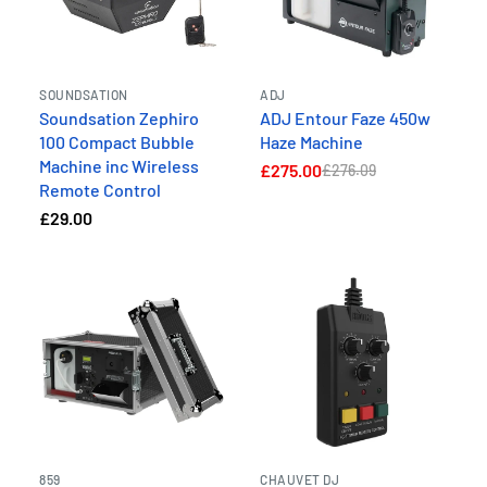
SOUNDSATION
ADJ
Soundsation Zephiro
ADJ Entour Faze 450w
100 Compact Bubble
Haze Machine
Machine inc Wireless
£275.00
£276.09
Remote Control
£29.00
859
CHAUVET DJ