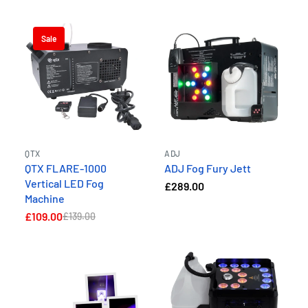
Sale
QTX
ADJ
QTX FLARE-1000
ADJ Fog Fury Jett
Vertical LED Fog
£289.00
Machine
£109.00
£139.00