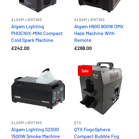
ALGAM LIGHTING
ALGAM LIGHTING
Algam Lighting
Algam H900 900W DMX
PHOENIX-MINI Compact
Haze Machine With
Cold Spark Machine
Remote
£242.00
£269.00
Sale
ALGAM LIGHTING
QTX
Algam Lighting S2000
QTX FogoSphere
1500W Smoke Machine
Compact Bubble Fog