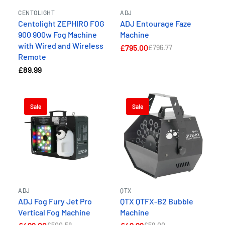
CENTOLIGHT
ADJ
Centolight ZEPHIRO FOG
ADJ Entourage Faze
900 900w Fog Machine
Machine
with Wired and Wireless
£795.00
£796.77
Remote
£89.99
Sale
Sale
ADJ
QTX
ADJ Fog Fury Jet Pro
QTX QTFX-B2 Bubble
Vertical Fog Machine
Machine