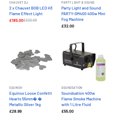
CHAUVET DJ
PARTY LIGHT & SOUND
2 x Chauvet BOB LED H3
Party Light and Sound
Flame Effect Light
PARTY-SM400 400w Mini
Fog Machine
£185.00
£220.00
£32.00
EQUINOX
SOUNDSATION
Equinox Loose Confetti
Soundsation 400w
Hearts 55mm� �
Flame Smoke Machine
Metallic Silver 1kg
with 1 Litre Fluid
£28.99
£55.00