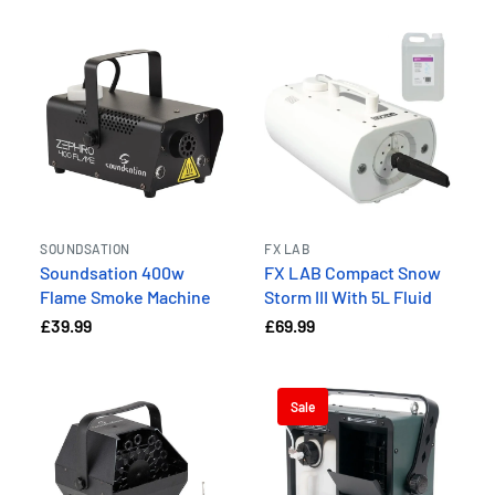
SOUNDSATION
FX LAB
Soundsation 400w
FX LAB Compact Snow
Flame Smoke Machine
Storm III With 5L Fluid
£39.99
£69.99
Sale