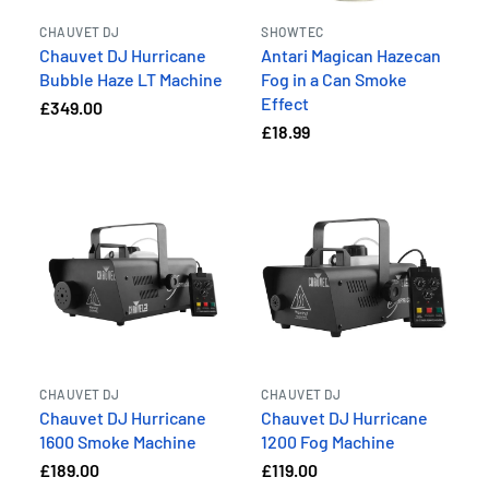
CHAUVET DJ
SHOWTEC
Chauvet DJ Hurricane
Antari Magican Hazecan
Bubble Haze LT Machine
Fog in a Can Smoke
Effect
£349.00
£18.99
CHAUVET DJ
CHAUVET DJ
Chauvet DJ Hurricane
Chauvet DJ Hurricane
1600 Smoke Machine
1200 Fog Machine
£189.00
£119.00