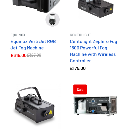
EQUINOX
CENTOLIGHT
Equinox Verti Jet RGB
Centolight Zephiro Fog
Jet Fog Machine
1500 Powerful Fog
Machine with Wireless
£315.00
£327.00
Controller
£175.00
Sale