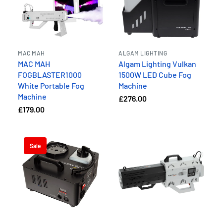
MAC MAH
ALGAM LIGHTING
MAC MAH
Algam Lighting Vulkan
FOGBLASTER1000
1500W LED Cube Fog
White Portable Fog
Machine
Machine
£276.00
£179.00
Sale