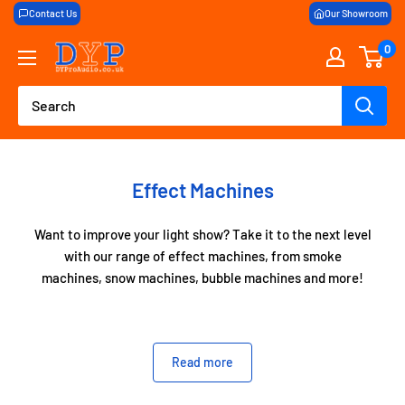
Skip
Contact Us
Our Showroom
to
0
DY
content
Pro
Audio
Effect Machines
Want to improve your light show? Take it to the next level
with our range of effect machines, from smoke
machines, snow machines, bubble machines and more!
If you’re after a little bit of haze or a full low level fog for
Read more
your first dances at weddings, here at DYProAudio we
have all the effects machines you need to make your