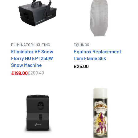
ELIMINATOR LIGHTING
EQUINOX
Eliminator VF Snow
Equinox Replacement
Florry HO EP 1250W
1.5m Flame Slik
Snow Machine
£25.00
£199.00
£200.40