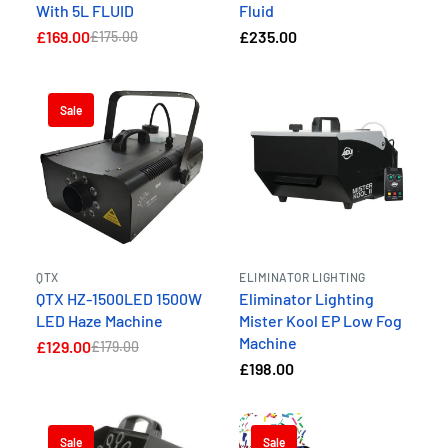
With 5L FLUID
Fluid
£169.00
£235.00
£175.00
Sale
QTX
ELIMINATOR LIGHTING
QTX HZ-1500LED 1500W
Eliminator Lighting
LED Haze Machine
Mister Kool EP Low Fog
Machine
£129.00
£179.00
£198.00
Sale
Sale