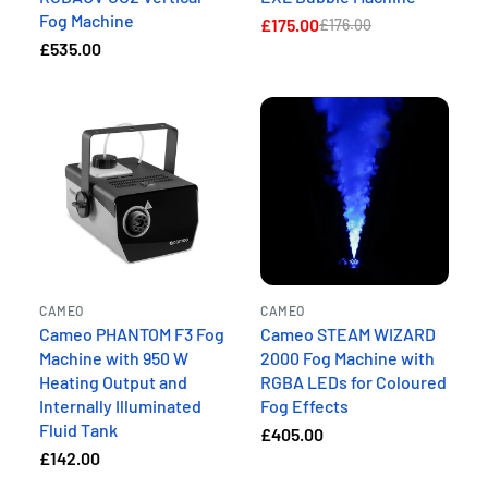
Fog Machine
£175.00
£176.00
£535.00
CAMEO
CAMEO
Cameo PHANTOM F3 Fog
Cameo STEAM WIZARD
Machine with 950 W
2000 Fog Machine with
Heating Output and
RGBA LEDs for Coloured
Internally Illuminated
Fog Effects
Fluid Tank
£405.00
£142.00