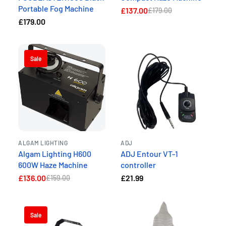
Portable Fog Machine
£137.00
£179.00
£179.00
Sale
ALGAM LIGHTING
ADJ
Algam Lighting H600
ADJ Entour VT-1
600W Haze Machine
controller
£136.00
£21.99
£159.00
Sale