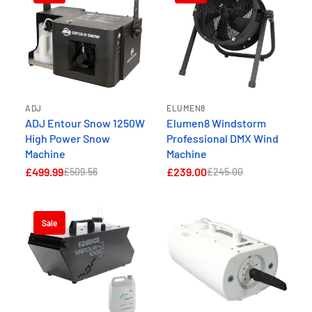
ADJ
ELUMEN8
ADJ Entour Snow 1250W
Elumen8 Windstorm
High Power Snow
Professional DMX Wind
Machine
Machine
£499.99
£239.00
£509.56
£245.00
Sale