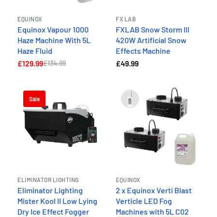
EQUINOX
FX LAB
Equinox Vapour 1000
FXLAB Snow Storm III
Haze Machine With 5L
420W Artificial Snow
Haze Fluid
Effects Machine
£129.99
£49.99
£134.99
Sale
ELIMINATOR LIGHTING
EQUINOX
Eliminator Lighting
2 x Equinox Verti Blast
Mister Kool II Low Lying
Verticle LED Fog
Dry Ice Effect Fogger
Machines with 5L C02