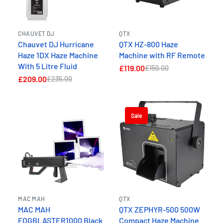
CHAUVET DJ
QTX
Chauvet DJ Hurricane
QTX HZ-800 Haze
Haze 1DX Haze Machine
Machine with RF Remote
With 5 Litre Fluid
£119.00
£159.00
£209.00
£235.00
Sale
MAC MAH
QTX
MAC MAH
QTX ZEPHYR-500 500W
FOGBLASTER1000 Black
Compact Haze Machine