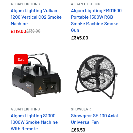
ALGAM LIGHTING
ALGAM LIGHTING
Algam Lighting Vulkan
Algam Lighting FMG1500
1200 Vertical C02 Smoke
Portable 1500W RGB
Machine
Smoke Machine Smoke
Gun
£119.00
£139.00
£345.00
Sale
ALGAM LIGHTING
SHOWGEAR
Algam Lighting S1000
Showgear SF-100 Axial
1000W Smoke Machine
Universal Fan
With Remote
£86.50