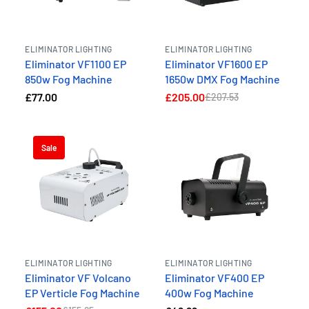
ELIMINATOR LIGHTING
ELIMINATOR LIGHTING
Eliminator VF1100 EP
Eliminator VF1600 EP
850w Fog Machine
1650w DMX Fog Machine
£77.00
£205.00
£207.53
Sale
ELIMINATOR LIGHTING
ELIMINATOR LIGHTING
Eliminator VF Volcano
Eliminator VF400 EP
EP Verticle Fog Machine
400w Fog Machine