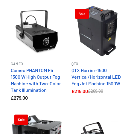
Sale
CAMEO
QTX
Cameo PHANTOM F5
QTX Harrier-1500
1500 W High Output Fog
Vertical/Horizontal LED
Machine with Two-Color
Fog Jet Machine 1500W
Tank Illumination
£215.00
£269.00
£279.00
Sale