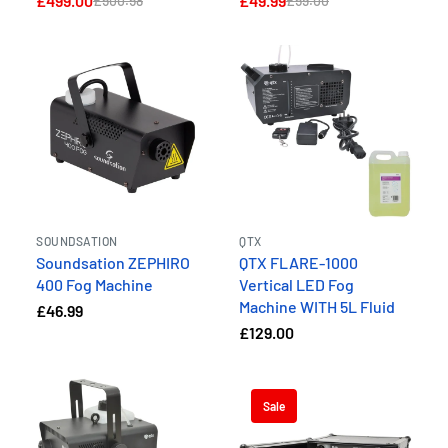
£499.00
£49.99
£500.58
£59.00
SOUNDSATION
QTX
Soundsation ZEPHIRO
QTX FLARE-1000
400 Fog Machine
Vertical LED Fog
Machine WITH 5L Fluid
£46.99
£129.00
Sale