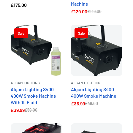
Machine
£175.00
£129.00
£139.00
Sale
Sale
ALGAM LIGHTING
ALGAM LIGHTING
Algam Lighting S400
Algam Lighting S400
400W Smoke Machine
400W Smoke Machine
With 1L Fluid
£36.99
£49.00
£39.99
£59.00