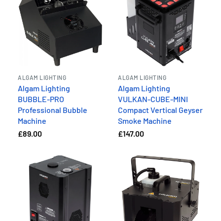
ALGAM LIGHTING
ALGAM LIGHTING
Algam Lighting
Algam Lighting
BUBBLE-PRO
VULKAN-CUBE-MINI
Professional Bubble
Compact Vertical Geyser
Machine
Smoke Machine
£89.00
£147.00