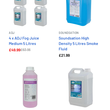
ADJ
SOUNDSATION
4 x ADJ Fog Juice
Soundsation High
Medium 5 Litres
Density 5 Litres Smoke
Fluid
£49.99
£63.96
£21.99