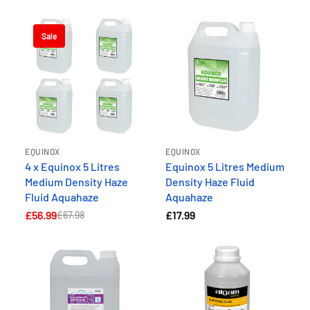
Sale
EQUINOX
EQUINOX
4 x Equinox 5 Litres
Equinox 5 Litres Medium
Medium Density Haze
Density Haze Fluid
Fluid Aquahaze
Aquahaze
£56.99
£17.99
£67.98