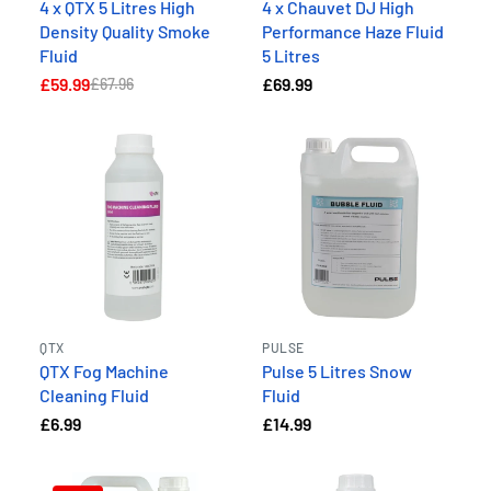
4 x QTX 5 Litres High
4 x Chauvet DJ High
Density Quality Smoke
Performance Haze Fluid
Fluid
5 Litres
£59.99
£69.99
£67.96
QTX
PULSE
QTX Fog Machine
Pulse 5 Litres Snow
Cleaning Fluid
Fluid
£6.99
£14.99