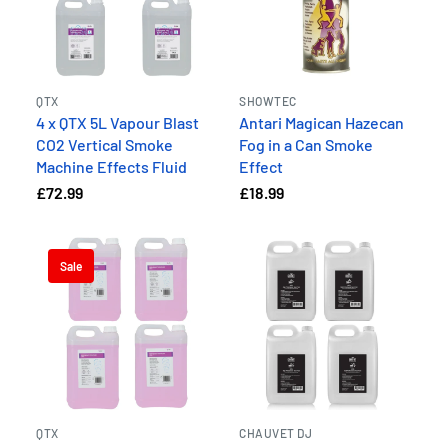
QTX
SHOWTEC
4 x QTX 5L Vapour Blast
Antari Magican Hazecan
CO2 Vertical Smoke
Fog in a Can Smoke
Machine Effects Fluid
Effect
£72.99
£18.99
Sale
QTX
CHAUVET DJ