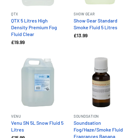
QTX
SHOW GEAR
QTX 5 Litres High
Show Gear Standard
Density Premium Fog
Smoke Fluid 5 Litres
Fluid Clear
£13.99
£19.99
VENU
SOUNDSATION
Venu SN 5L Snow Fluid 5
Soundsation
Litres
Fog/Haze/Smoke Fluid
Fragrances Banana
£15.99