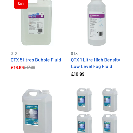
Sale
QTX
QTX
QTX 5 litres Bubble Fluid
QTX 1 Litre High Density
Low Level Fog Fluid
£16.99
£17.99
£10.99