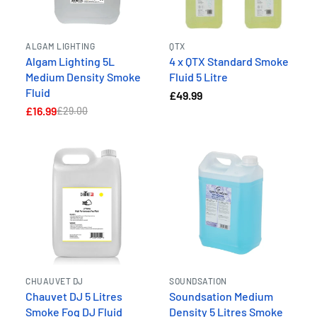
ALGAM LIGHTING
QTX
Algam Lighting 5L
4 x QTX Standard Smoke
Medium Density Smoke
Fluid 5 Litre
Fluid
£49.99
£16.99
£29.00
CHUAUVET DJ
SOUNDSATION
Chauvet DJ 5 Litres
Soundsation Medium
Smoke Fog DJ Fluid
Density 5 Litres Smoke