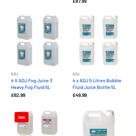
£87.99
ADJ
ADJ
4 X ADJ Fog Juice 3
4 x ADJ 5 Litres Bubble
Heavy Fog Fluid 5L
Fluid Juice Bottle 5L
£62.99
£49.99
Sale