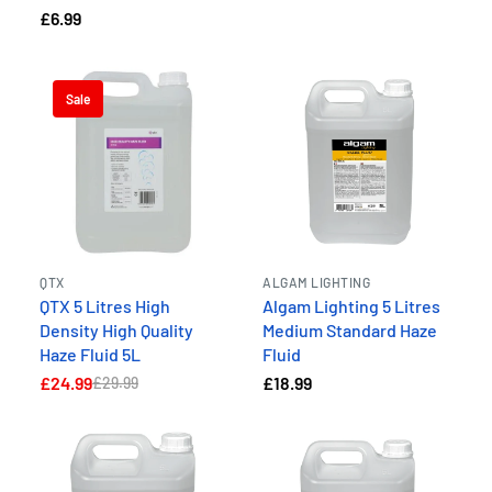
£6.99
Sale
QTX
ALGAM LIGHTING
QTX 5 Litres High
Algam Lighting 5 Litres
Density High Quality
Medium Standard Haze
Haze Fluid 5L
Fluid
£24.99
£18.99
£29.99