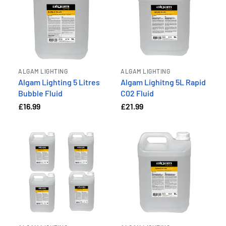
ALGAM LIGHTING
ALGAM LIGHTING
Algam Lighting 5 Litres
Algam Lighitng 5L Rapid
Bubble Fluid
C02 Fluid
£16.99
£21.99