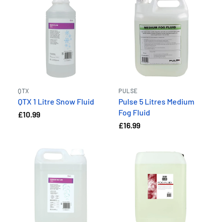
QTX
PULSE
QTX 1 Litre Snow Fluid
Pulse 5 Litres Medium
Fog Fluid
£10.99
£16.99