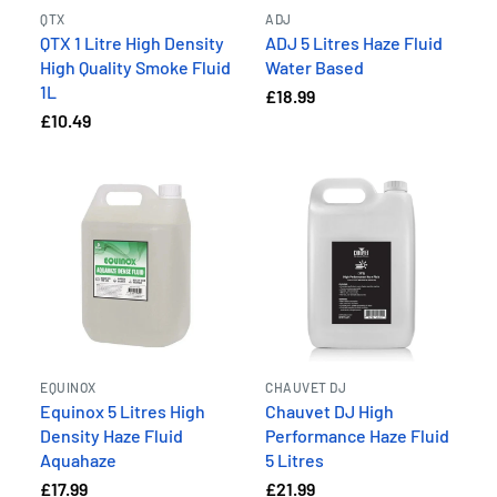
QTX
ADJ
QTX 1 Litre High Density
ADJ 5 Litres Haze Fluid
High Quality Smoke Fluid
Water Based
1L
£18.99
£10.49
EQUINOX
CHAUVET DJ
Equinox 5 Litres High
Chauvet DJ High
Density Haze Fluid
Performance Haze Fluid
Aquahaze
5 Litres
£17.99
£21.99