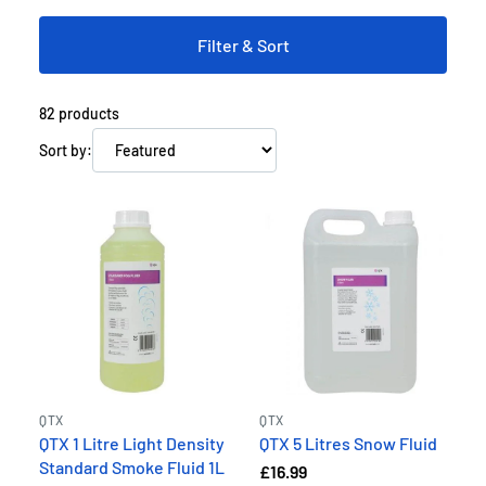
Filter & Sort
82
products
Sort by:
QTX
QTX
QTX 1 Litre Light Density
QTX 5 Litres Snow Fluid
Standard Smoke Fluid 1L
£16.99