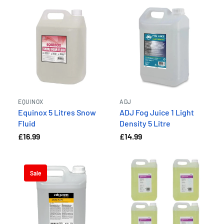
EQUINOX
ADJ
Equinox 5 Litres Snow
ADJ Fog Juice 1 Light
Fluid
Density 5 Litre
£16.99
£14.99
Sale