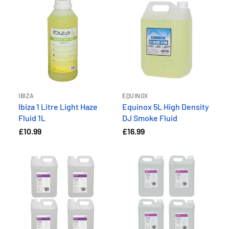
IBIZA
EQUINOX
Ibiza 1 Litre Light Haze
Equinox 5L High Density
Fluid 1L
DJ Smoke Fluid
£10.99
£16.99