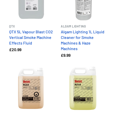
QTX
ALGAM LIGHTING
QTX 5L Vapour Blast CO2
Algam Lighting 1L Liquid
Vertical Smoke Machine
Cleaner for Smoke
Effects Fluid
Machines & Haze
Machines
£20.99
£9.99