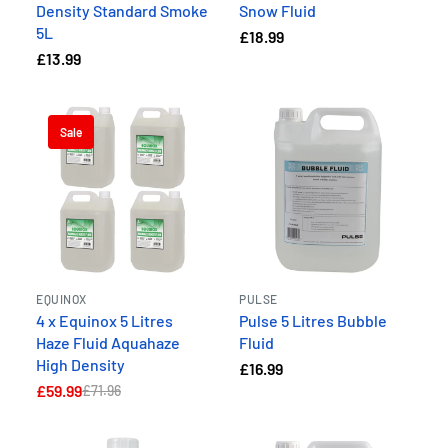
Density Standard Smoke
Snow Fluid
5L
£18.99
£13.99
Sale
EQUINOX
PULSE
4 x Equinox 5 Litres
Pulse 5 Litres Bubble
Haze Fluid Aquahaze
Fluid
High Density
£16.99
£59.99
£71.96