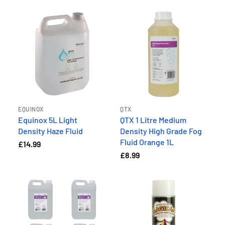
EQUINOX
QTX
Equinox 5L Light
QTX 1 Litre Medium
Density Haze Fluid
Density High Grade Fog
Fluid Orange 1L
£14.99
£8.99