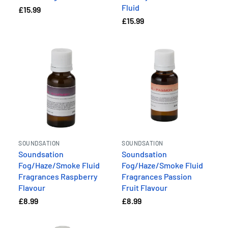
Fluid
£15.99
£15.99
SOUNDSATION
SOUNDSATION
Soundsation
Soundsation
Fog/Haze/Smoke Fluid
Fog/Haze/Smoke Fluid
Fragrances Raspberry
Fragrances Passion
Flavour
Fruit Flavour
£8.99
£8.99