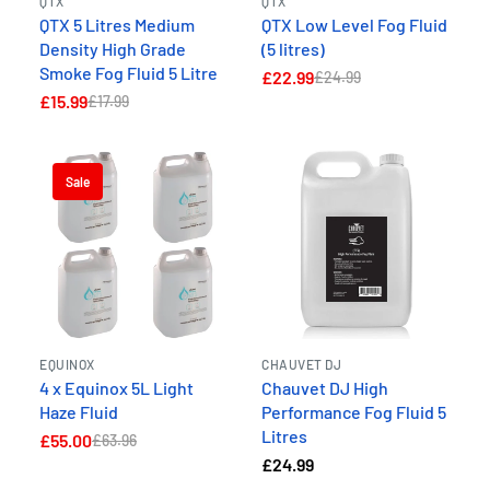
QTX
QTX
QTX 5 Litres Medium
QTX Low Level Fog Fluid
Density High Grade
(5 litres)
Smoke Fog Fluid 5 Litre
£22.99
£24.99
£15.99
£17.99
Sale
EQUINOX
CHAUVET DJ
4 x Equinox 5L Light
Chauvet DJ High
Haze Fluid
Performance Fog Fluid 5
Litres
£55.00
£63.96
£24.99