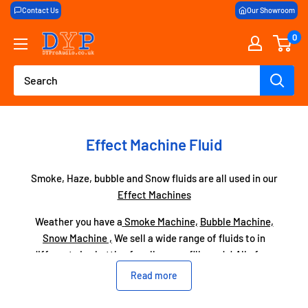
Skip
Contact Us
Our Showroom
to
0
DY
content
Pro
Audio
Effect Machine Fluid
Smoke, Haze, bubble and Snow fluids are all used in our
Effect Machines
Weather you have a
Smoke Machine,
Bubble Machine,
Snow Machine ,
We sell a wide range of fluids to in
different size bottles for all your refill needs! All of our
fluid is high quality and will work with any machine!
Read more