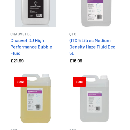
CHAUVET DJ
QTX
Chauvet DJ High
QTX 5 Litres Medium
Performance Bubble
Density Haze Fluid Eco
Fluid
5L
£21.99
£16.99
Sale
Sale