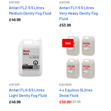
ANTARI
ANTARI
Antari FLZ-5 5 Litres
Antari FLY-5 5 Litres
Medium Denity Fog Fluid
Very Heavy Denity Fog
Fluid
£46.99
£53.99
Sale
ANTARI
EQUINOX
Antari FLH-5 5 Litres
4 x Equinox 5Litres
Light Denity Fog Fluid
Snow Fluid
£46.99
£59.99
£67.96