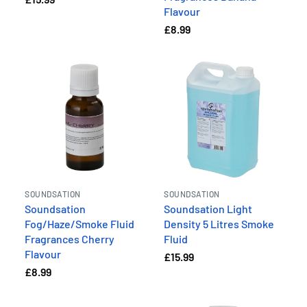
Flavour
£8.99
SOUNDSATION
SOUNDSATION
Soundsation
Soundsation Light
Fog/Haze/Smoke Fluid
Density 5 Litres Smoke
Fragrances Cherry
Fluid
Flavour
£15.99
£8.99