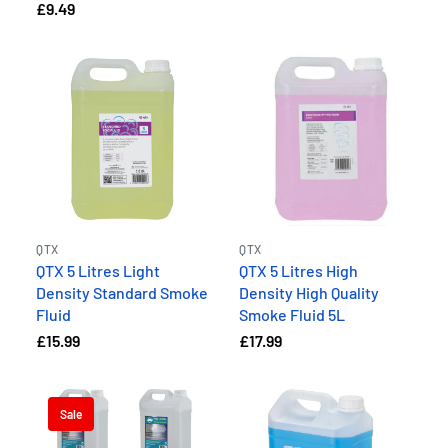
£9.49
QTX
QTX
QTX 5 Litres Light
QTX 5 Litres High
Density Standard Smoke
Density High Quality
Fluid
Smoke Fluid 5L
£15.99
£17.99
Sale