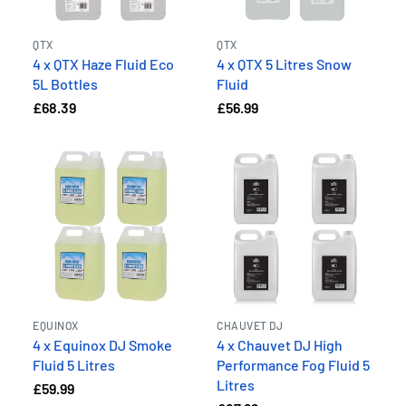
QTX
QTX
4 x QTX Haze Fluid Eco
4 x QTX 5 Litres Snow
5L Bottles
Fluid
£68.39
£56.99
EQUINOX
CHAUVET DJ
4 x Equinox DJ Smoke
4 x Chauvet DJ High
Fluid 5 Litres
Performance Fog Fluid 5
Litres
£59.99