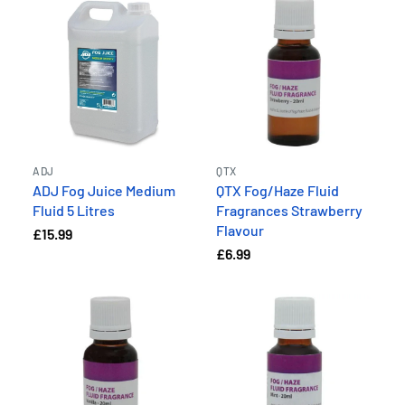
ADJ
QTX
ADJ Fog Juice Medium
QTX Fog/Haze Fluid
Fluid 5 Litres
Fragrances Strawberry
Flavour
£15.99
£6.99