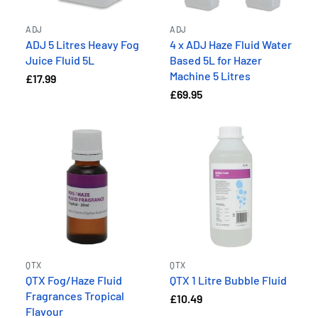
ADJ
ADJ
ADJ 5 Litres Heavy Fog
4 x ADJ Haze Fluid Water
Juice Fluid 5L
Based 5L for Hazer
Machine 5 Litres
£17.99
£69.95
QTX
QTX
QTX Fog/Haze Fluid
QTX 1 Litre Bubble Fluid
Fragrances Tropical
£10.49
Flavour