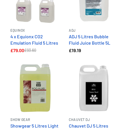
EQUINOX
ADJ
4 x Equionx CO2
ADJ 5 Litres Bubble
Emulation Fluid 5 Litres
Fluid Juice Bottle 5L
£79.00
£19.19
£93.60
SHOW GEAR
CHAUVET DJ
Showgear 5 Litres Light
Chauvet DJ 5 Litres