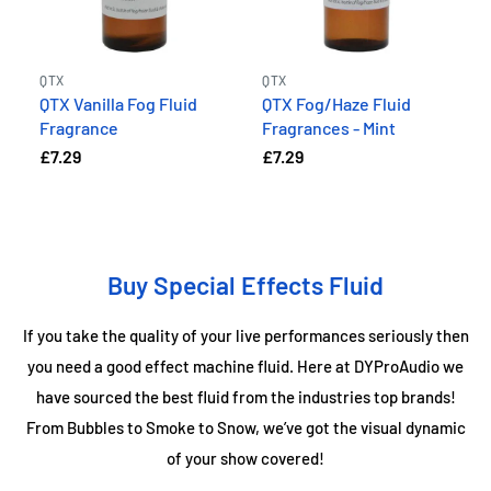
QTX
QTX
QTX Vanilla Fog Fluid
QTX Fog/Haze Fluid
Fragrance
Fragrances - Mint
£7.29
£7.29
Buy Special Effects Fluid
If you take the quality of your live performances seriously then
you need a good effect machine fluid. Here at DYProAudio we
have sourced the best fluid from the industries top brands!
From Bubbles to Smoke to Snow, we’ve got the visual dynamic
of your show covered!