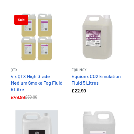
Sale
QTX
EQUINOX
4 x QTX High Grade
Equionx CO2 Emulation
Medium Smoke Fog Fluid
Fluid 5 Litres
5 Litre
£22.99
£49.99
£59.96