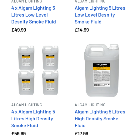
ALGAM LIGHTING
ALGAM LIGHTING
4 x Algam Lighting 5
Algam Lighting 5 Litres
Litres Low Level
Low Level Desnity
Desnity Smoke Fluid
Smoke Fluid
£49.99
£14.99
ALGAM LIGHTING
ALGAM LIGHTING
4 x Algam Lighting 5
Algam Lighting 5 Litres
Litres High Density
High Density Smoke
Smoke Fluid
Fluid
£59.99
£17.99