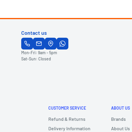
Contact us
Mon-Fri: 9am - 5pm
Sat-Sun: Closed
CUSTOMER SERVICE
ABOUT US
Refund & Returns
Brands
Delivery Information
About Us