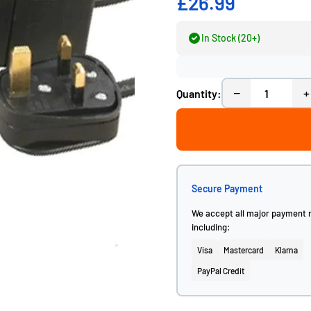
£26.99
In Stock (20+)
−
+
Quantity:
Secure Payment
We accept all major payment
including:
Visa
Mastercard
Klarna
PayPal Credit