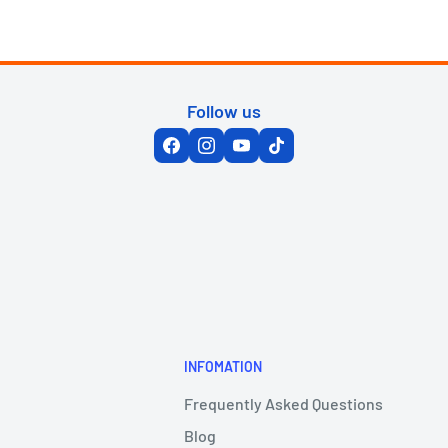
Follow us
INFOMATION
Frequently Asked Questions
Blog