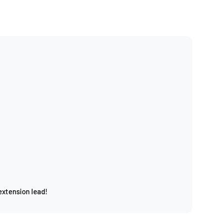
extension lead!