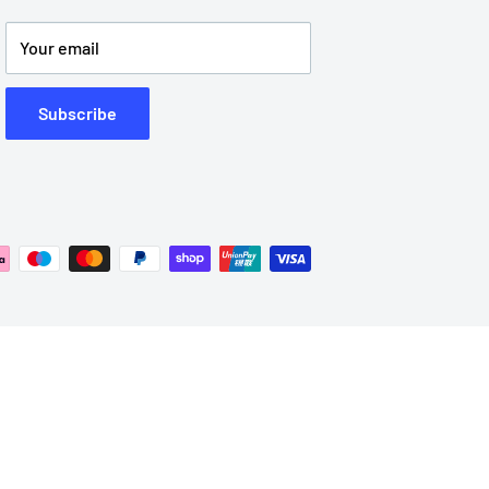
Your email
Subscribe