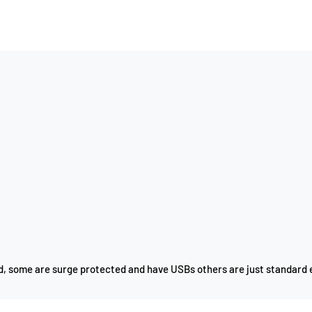
ad, some are surge protected and have USBs others are just standard 