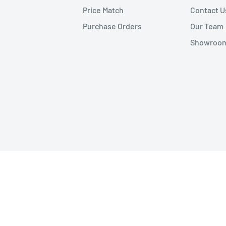
Price Match
Contact U
Purchase Orders
Our Team
Showroom 