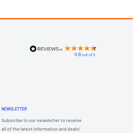
NEWSLETTER
Subscribe to our newsletter to receive
all of the latest information and deals!