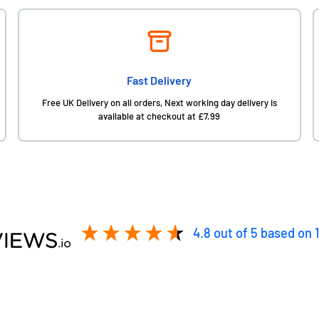
Fast Delivery
Free UK Delivery on all orders, Next working day delivery is
available at checkout at £7.99
4.8
out of 5
based on