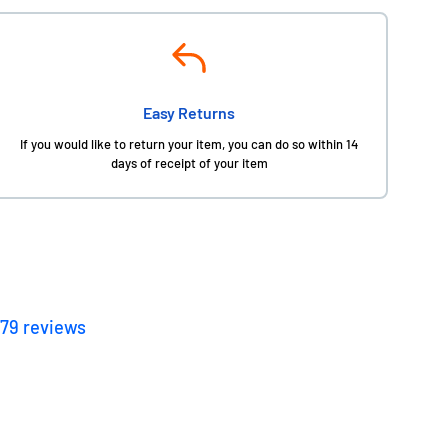
Easy Returns
If you would like to return your item, you can do so within 14
days of receipt of your item
179
reviews