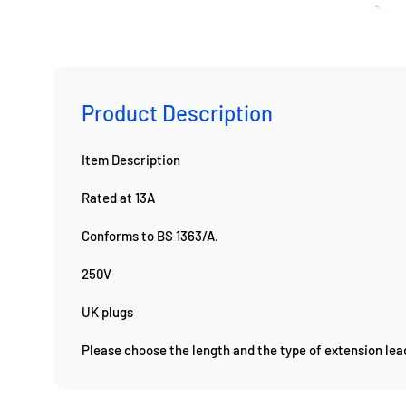
Product Description
Item
Description
Rated at 13A
Conforms to BS 1363/A.
250V
UK plugs
Please choose the length and the type of extension le