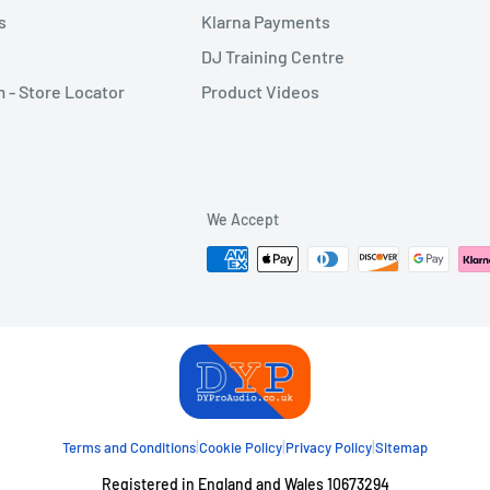
s
Klarna Payments
DJ Training Centre
- Store Locator
Product Videos
We Accept
|
|
|
Terms and Conditions
Cookie Policy
Privacy Policy
Sitemap
Registered in England and Wales 10673294