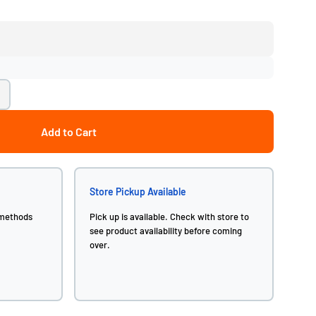
Add to Cart
Store Pickup Available
 methods
Pick up is available. Check with store to
see product availability before coming
over.