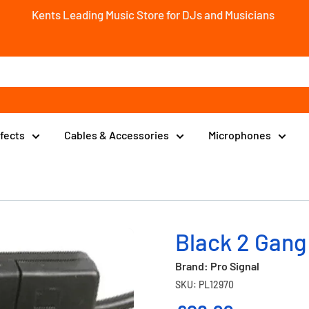
Kents Leading Music Store for DJs and Musicians
ffects
Cables & Accessories
Microphones
Black 2 Gang
Brand: Pro Signal
SKU: PL12970