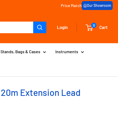
Price Match
Our Showroom
0
Login
Cart
Stands, Bags & Cases
Instruments
 20m Extension Lead