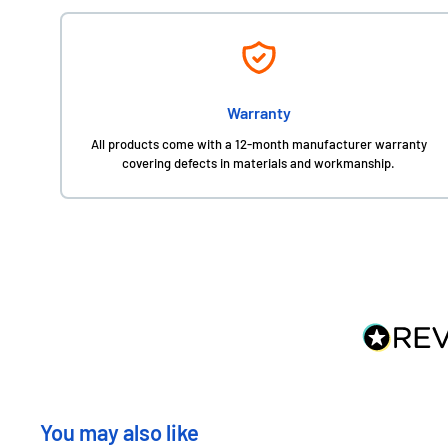
Warranty
All products come with a 12-month manufacturer warranty
covering defects in materials and workmanship.
You may also like