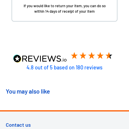
If you would like to return your item, you can do so
within 14 days of receipt of your item
4.8
out of 5
based on
180
reviews
You may also like
Contact us