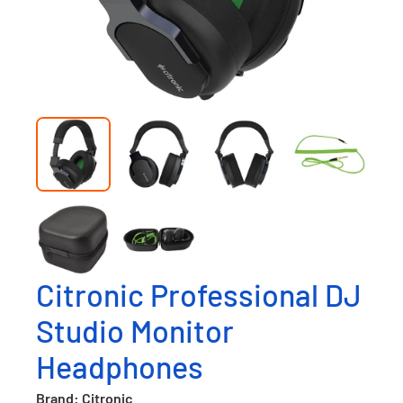
Citronic Professional DJ
Studio Monitor
Headphones
Brand: Citronic