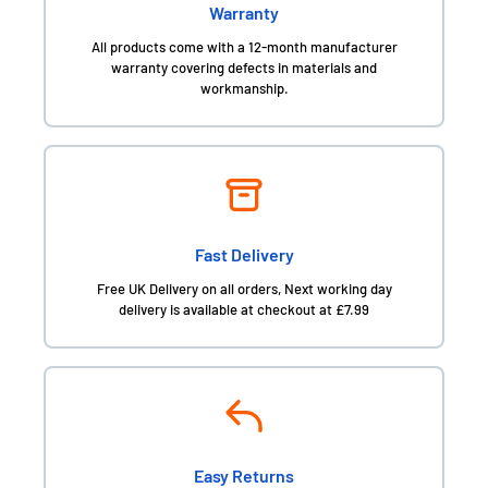
Warranty
All products come with a 12-month manufacturer
warranty covering defects in materials and
workmanship.
Fast Delivery
Free UK Delivery on all orders, Next working day
delivery is available at checkout at £7.99
Easy Returns