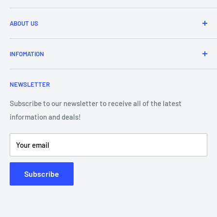
Refund & Returns
ABOUT US
Delivery Information
Price Match
Brands
INFOMATION
Purchase Orders
About Us
Contact Us
Frequently Asked Questions
NEWSLETTER
Our Team
Blog
Showroom - Store Locator
Klarna Payments
Subscribe to our newsletter to receive all of the latest
information and deals!
DJ Training Centre
Product Videos
Your email
Subscribe