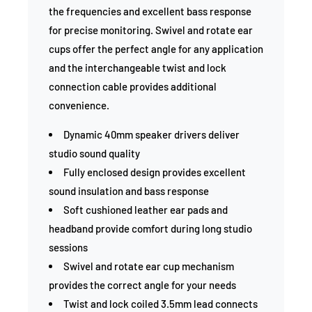
the frequencies and excellent bass response
for precise monitoring. Swivel and rotate ear
cups offer the perfect angle for any application
and the interchangeable twist and lock
connection cable provides additional
convenience.
Dynamic 40mm speaker drivers deliver
studio sound quality
Fully enclosed design provides excellent
sound insulation and bass response
Soft cushioned leather ear pads and
headband provide comfort during long studio
sessions
Swivel and rotate ear cup mechanism
provides the correct angle for your needs
Twist and lock coiled 3.5mm lead connects