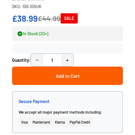
SKU: 100.100UK
£38.99
£44.99
SALE
In Stock (20+)
−
+
Quantity:
Add to Cart
Secure Payment
We accept all major payment methods including:
Visa
Mastercard
Klarna
PayPal Credit