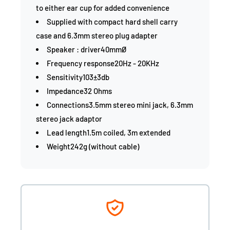
to either ear cup for added convenience
Supplied with compact hard shell carry
case and 6.3mm stereo plug adapter
Speaker : driver40mmØ
Frequency response20Hz - 20KHz
Sensitivity103±3db
Impedance32 Ohms
Connections3.5mm stereo mini jack, 6.3mm
stereo jack adaptor
Lead length1.5m coiled, 3m extended
Weight242g (without cable)