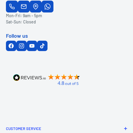
Mon-Fri: 9am - 5pm
Sat-Sun: Closed
Follow us
CUSTOMER SERVICE