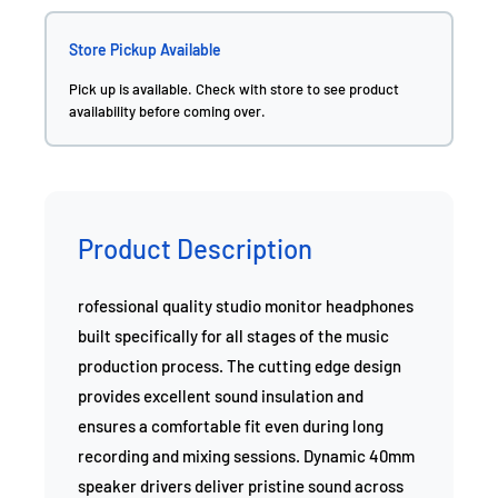
Store Pickup Available
Pick up is available. Check with store to see product
availability before coming over.
Product Description
rofessional quality studio monitor headphones
built specifically for all stages of the music
production process. The cutting edge design
provides excellent sound insulation and
ensures a comfortable fit even during long
recording and mixing sessions. Dynamic 40mm
speaker drivers deliver pristine sound across