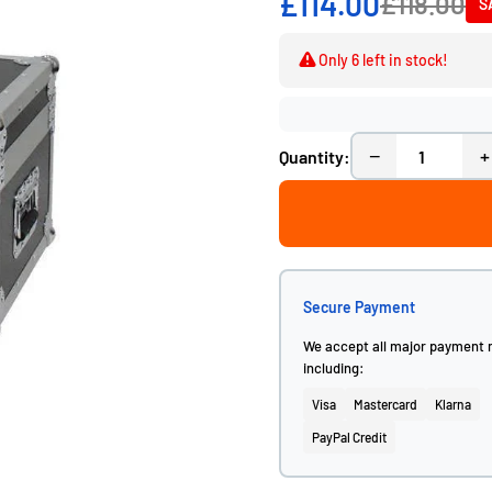
£114.00
£118.00
S
Only 6 left in stock!
−
+
Quantity:
Secure Payment
We accept all major payment
including:
Visa
Mastercard
Klarna
PayPal Credit