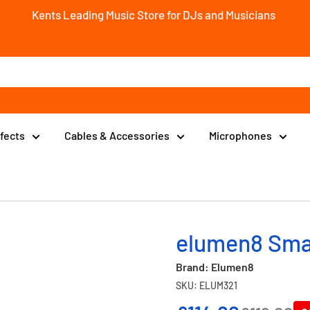
Kents Leading Music Store for DJs and Musicians
ffects
Cables & Accessories
Microphones
elumen8 Sma
Brand: Elumen8
SKU: ELUM321