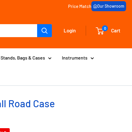
Price Match
Our Showroom
0
Login
Cart
Stands, Bags & Cases
Instruments
ll Road Case