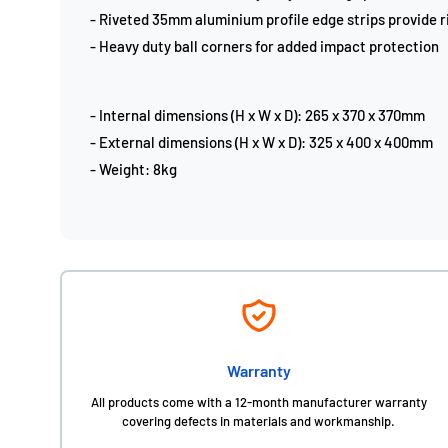
- Riveted 35mm aluminium profile edge strips provide ri
- Heavy duty ball corners for added impact protection
- Internal dimensions (H x W x D): 265 x 370 x 370mm
- External dimensions (H x W x D): 325 x 400 x 400mm
- Weight: 8kg
Warranty
All products come with a 12-month manufacturer warranty
covering defects in materials and workmanship.