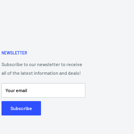
NEWSLETTER
Subscribe to our newsletter to receive
all of the latest information and deals!
Your email
Subscribe