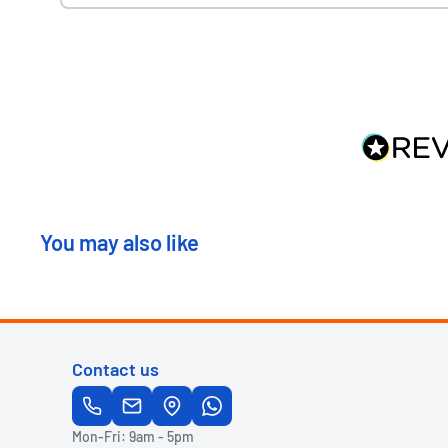
You may also like
Contact us
Mon-Fri: 9am - 5pm