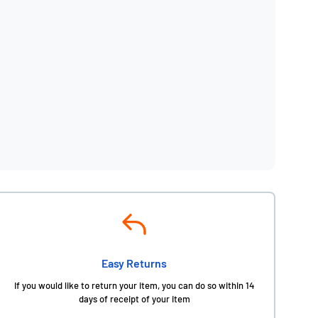
Easy Returns
If you would like to return your item, you can do so within 14
days of receipt of your item