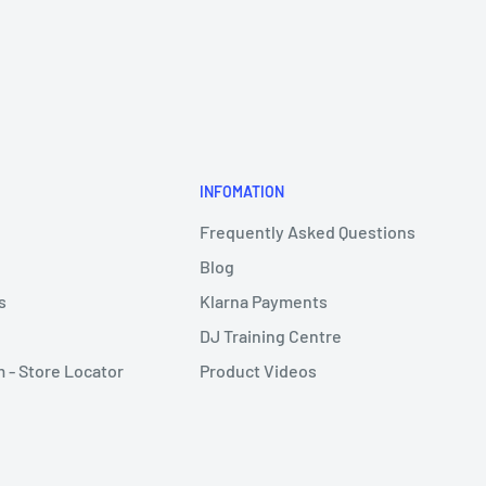
INFOMATION
Frequently Asked Questions
Blog
s
Klarna Payments
DJ Training Centre
- Store Locator
Product Videos