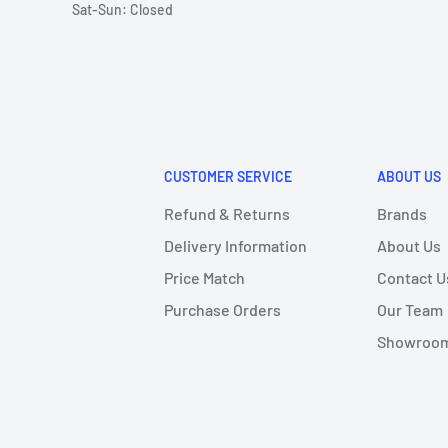
Sat-Sun: Closed
CUSTOMER SERVICE
ABOUT US
Refund & Returns
Brands
Delivery Information
About Us
Price Match
Contact U
Purchase Orders
Our Team
Showroom 