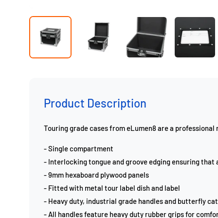
Product Description
Touring grade cases from eLumen8 are a professional ra
- Single compartment
- Interlocking tongue and groove edging ensuring that a
- 9mm hexaboard plywood panels
- Fitted with metal tour label dish and label
- Heavy duty, industrial grade handles and butterfly ca
- All handles feature heavy duty rubber grips for comfor