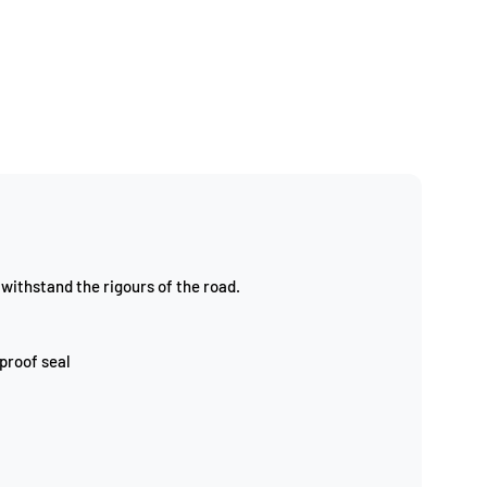
withstand the rigours of the road.
 proof seal