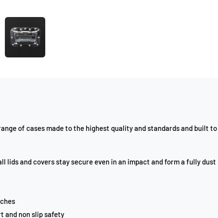
nge of cases made to the highest quality and standards and built to 
ll lids and covers stay secure even in an impact and form a fully dust
tches
t and non slip safety