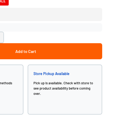
ALE
Add to Cart
Store Pickup Available
 methods
Pick up is available. Check with store to
see product availability before coming
over.