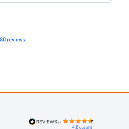
180
reviews