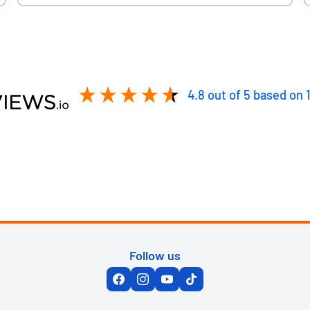
4.8
out of 5
based on
Follow us