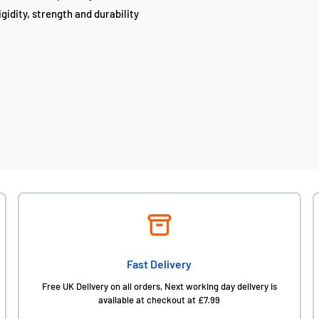
gidity, strength and durability
Fast Delivery
Free UK Delivery on all orders, Next working day delivery is
available at checkout at £7.99