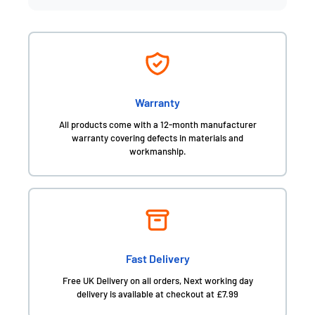
Warranty
All products come with a 12-month manufacturer
warranty covering defects in materials and
workmanship.
Fast Delivery
Free UK Delivery on all orders, Next working day
delivery is available at checkout at £7.99