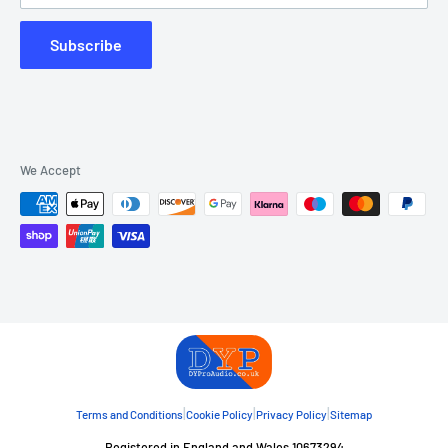
Subscribe
We Accept
|
|
|
Terms and Conditions
Cookie Policy
Privacy Policy
Sitemap
Registered in England and Wales 10673294