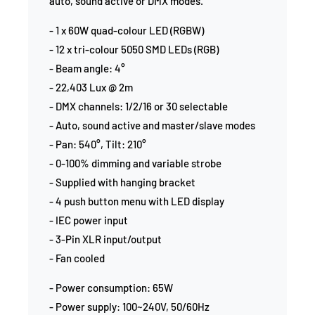
auto, sound active or DMX modes.
- 1 x 60W quad-colour LED (RGBW)
- 12 x tri-colour 5050 SMD LEDs (RGB)
- Beam angle: 4°
- 22,403 Lux @ 2m
- DMX channels: 1/2/16 or 30 selectable
- Auto, sound active and master/slave modes
- Pan: 540°, Tilt: 210°
- 0-100% dimming and variable strobe
- Supplied with hanging bracket
- 4 push button menu with LED display
- IEC power input
- 3-Pin XLR input/output
- Fan cooled
- Power consumption: 65W
- Power supply: 100~240V, 50/60Hz