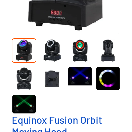
Equinox Fusion Orbit
Moving Head