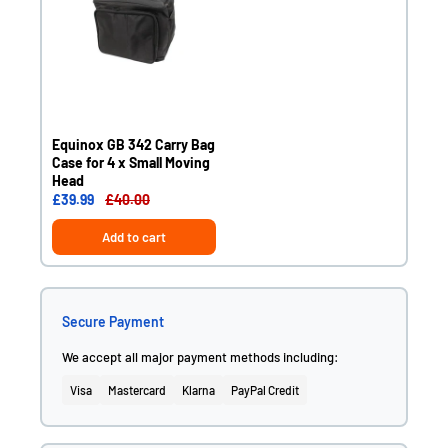
Equinox GB 342 Carry Bag
Case for 4 x Small Moving
Head
£39.99
£40.00
Add to cart
Secure Payment
We accept all major payment methods including:
Visa
Mastercard
Klarna
PayPal Credit