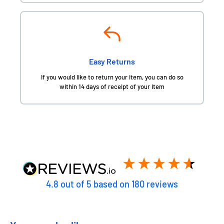
Easy Returns
If you would like to return your item, you can do so
within 14 days of receipt of your item
4.8
out of 5
based on
180
reviews