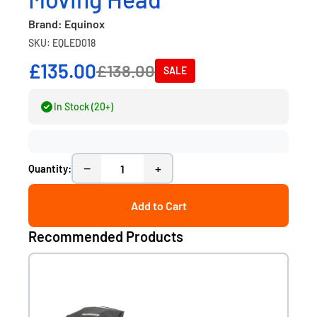
Brand: Equinox
SKU: EQLED018
£135.00
£138.00
SALE
In Stock (20+)
−
+
Quantity:
Add to Cart
Recommended Products