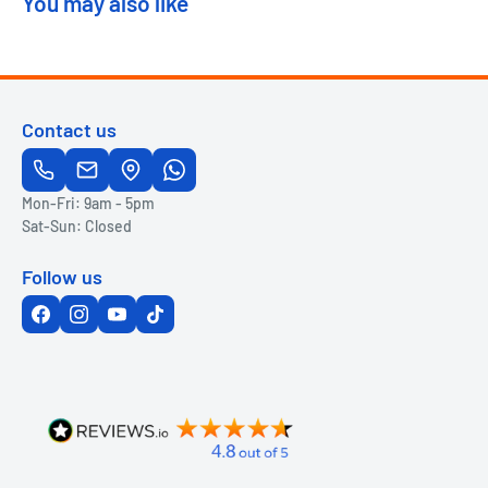
You may also like
Contact us
Mon-Fri: 9am - 5pm
Sat-Sun: Closed
Follow us