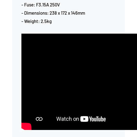
- Fuse: F3.15A 250V
- Dimensions: 238 x 172 x 146mm
- Weight: 2.5kg