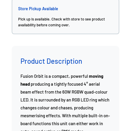
Store Pickup Available
Pick up is available. Check with store to see product
availability before coming over.
Product Description
Fusion Orbit is a compact, powerful
moving
head
producing a tightly focused 4° aerial
beam effect from the 60W RGBW quad-colour
LED. It is surrounded by an RGB LED ring which
changes colour and chases, producing
mesmerising effects. With multiple built-in on-
board functions this unit can either work in