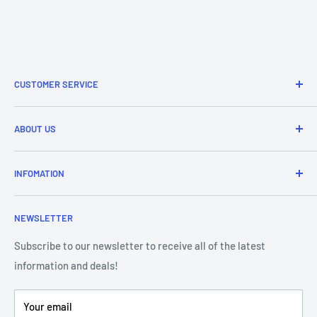
CUSTOMER SERVICE
Refund & Returns
ABOUT US
Delivery Information
Price Match
Brands
INFOMATION
Purchase Orders
About Us
Contact Us
Frequently Asked Questions
NEWSLETTER
Our Team
Blog
Showroom - Store Locator
Klarna Payments
Subscribe to our newsletter to receive all of the latest
information and deals!
DJ Training Centre
Product Videos
Your email