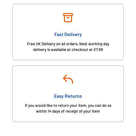
Fast Delivery
Free UK Delivery on all orders, Next working day
delivery is available at checkout at £7.99
Easy Returns
If you would like to return your item, you can do so
within 14 days of receipt of your item