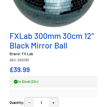
FXLab 300mm 30cm 12"
Black Mirror Ball
Brand: FX Lab
SKU: G007BF
£39.99
In Stock (20+)
−
+
Quantity: