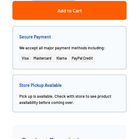
Add to Cart
Secure Payment
We accept all major payment methods including:
Visa
Mastercard
Klarna
PayPal Credit
Store Pickup Available
Pick up is available. Check with store to see product
availability before coming over.