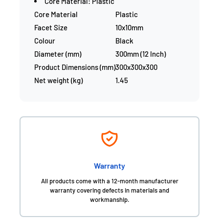
Core Material: Plastic
Core Material
Plastic
Facet Size
10x10mm
Colour
Black
Diameter (mm)
300mm (12 Inch)
Product Dimensions (mm)
300x300x300
Net weight (kg)
1.45
Warranty
All products come with a 12-month manufacturer
warranty covering defects in materials and
workmanship.