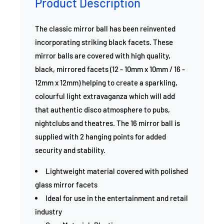
Product Description
The classic mirror ball has been reinvented
incorporating striking black facets. These
mirror balls are covered with high quality,
black, mirrored facets (12 - 10mm x 10mm / 16 -
12mm x 12mm) helping to create a sparkling,
colourful light extravaganza which will add
that authentic disco atmosphere to pubs,
nightclubs and theatres. The 16 mirror ball is
supplied with 2 hanging points for added
security and stability.
Lightweight material covered with polished
glass mirror facets
Ideal for use in the entertainment and retail
industry