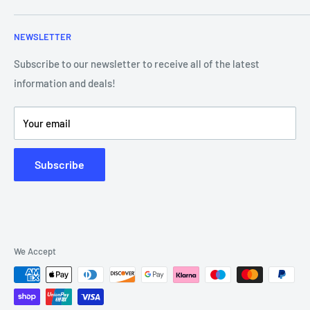
Contact Us
Frequently Asked Questions
NEWSLETTER
Our Team
Blog
Showroom - Store Locator
Klarna Payments
Subscribe to our newsletter to receive all of the latest
information and deals!
DJ Training Centre
Product Videos
Your email
Subscribe
We Accept