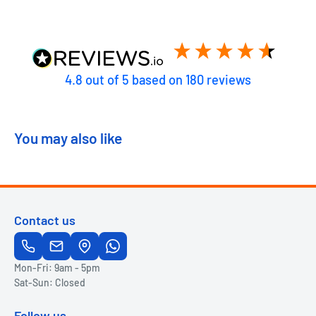
4.8
out of 5
based on
180
reviews
You may also like
Contact us
Mon-Fri: 9am - 5pm
Sat-Sun: Closed
Follow us