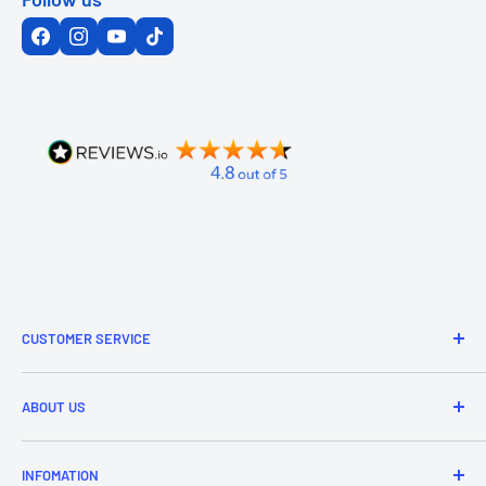
CUSTOMER SERVICE
Refund & Returns
ABOUT US
Delivery Information
Price Match
Brands
INFOMATION
Purchase Orders
About Us