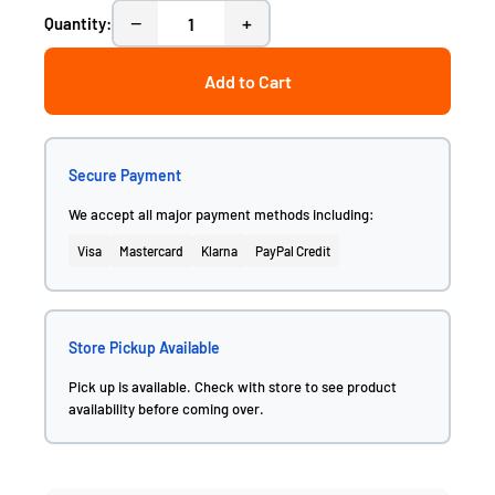
−
+
Quantity:
Add to Cart
Secure Payment
We accept all major payment methods including:
Visa
Mastercard
Klarna
PayPal Credit
Store Pickup Available
Pick up is available. Check with store to see product
availability before coming over.