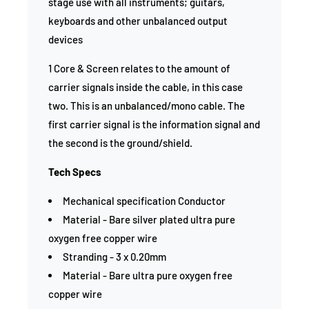
stage use with all instruments; guitars,
keyboards and other unbalanced output
devices
1 Core & Screen relates to the amount of
carrier signals inside the cable, in this case
two. This is an unbalanced/mono cable. The
first carrier signal is the information signal and
the second is the ground/shield.
Tech Specs
Mechanical specification Conductor
Material - Bare silver plated ultra pure
oxygen free copper wire
Stranding - 3 x 0.20mm
Material - Bare ultra pure oxygen free
copper wire