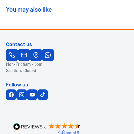
You may also like
Contact us
Mon-Fri: 9am - 5pm
Sat-Sun: Closed
Follow us