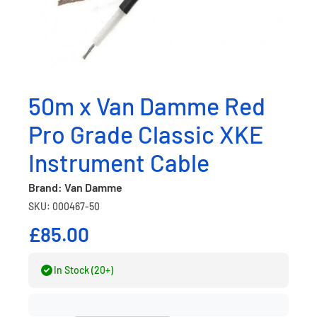
50m x Van Damme Red
Pro Grade Classic XKE
Instrument Cable
Brand: Van Damme
SKU: 000467-50
£85.00
In Stock (20+)