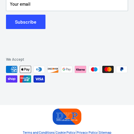
Your email
Subscribe
We Accept
|
|
|
Terms and Conditions
Cookie Policy
Privacy Policy
Sitemap