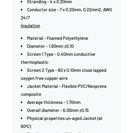
Stranding - 4 x 0.20mm
Conductor size - 7 x 0.20mm, 0.22mm2, AWG
24/7
Insulation
Material - Foamed Polyethylene
Diameter - 1.60mm ±0.10
Screen 1 Type - 0.40mm conductive
thermoplastic
Screen 2 Type - 80 x 0.10mm close lapped
oxygen free copper wire
Jacket Material - Flexible PVC/Neoprene
composite
Average thickness - 1.70mm
Overall diameter - 6.00mm ±0.15
Physical properties un-aged Jacket (at
60ºC)