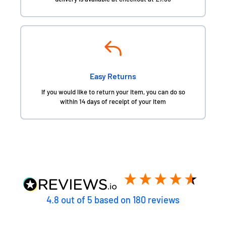
Easy Returns
If you would like to return your item, you can do so
within 14 days of receipt of your item
4.8
out of 5
based on
180
reviews