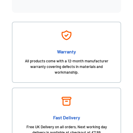
Warranty
All products come with a 12-month manufacturer
warranty covering defects in materials and
workmanship.
Fast Delivery
Free UK Delivery on all orders, Next working day
delivery is available at checkout at £7.99