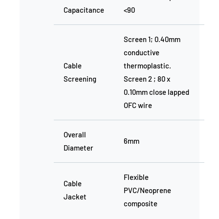
Capacitance
<90
Screen 1; 0.40mm
conductive
Cable
thermoplastic.
Screening
Screen 2 ; 80 x
0.10mm close lapped
OFC wire
Overall
6mm
Diameter
Flexible
Cable
PVC/Neoprene
Jacket
composite