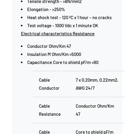
Tensile strength - >8N/mm2
Elongation - >250%
Heat shock test - 120 ºC x 1 hour – no cracks
Test voltage - 1000 Vdc x 1 minute OK
Electrical characteristics Resistance
Conductor Ohm/Km 47
Insulation M Ohm/Km >5000
Capacitance Core to shield pF/m <90
Cable
7 x 0.20mm, 0.22mm2,
Conductor
AWG 24/7
Cable
Conductor Ohm/Km
Resistance
47
Cable
Core to shield pF/m