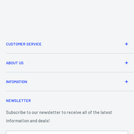
CUSTOMER SERVICE
Refund & Returns
ABOUT US
Delivery Information
Price Match
Brands
INFOMATION
Purchase Orders
About Us
Contact Us
Frequently Asked Questions
NEWSLETTER
Our Team
Blog
Showroom - Store Locator
Klarna Payments
Subscribe to our newsletter to receive all of the latest
information and deals!
DJ Training Centre
Product Videos