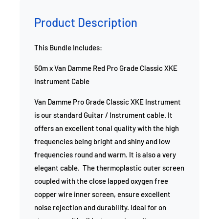
Product Description
This Bundle Includes:
50m x Van Damme Red Pro Grade Classic XKE
Instrument Cable
Van Damme Pro Grade Classic XKE Instrument
is our standard Guitar / Instrument cable. It
offers an excellent tonal quality with the high
frequencies being bright and shiny and low
frequencies round and warm. It is also a very
elegant cable. The thermoplastic outer screen
coupled with the close lapped oxygen free
copper wire inner screen, ensure excellent
noise rejection and durability. Ideal for on