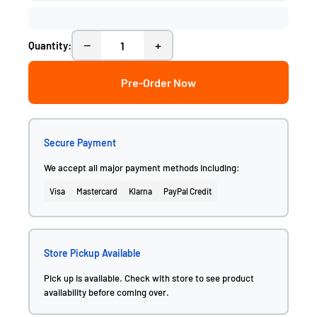
−
+
Quantity:
Pre-Order Now
Secure Payment
We accept all major payment methods including:
Visa
Mastercard
Klarna
PayPal Credit
Store Pickup Available
Pick up is available. Check with store to see product
availability before coming over.