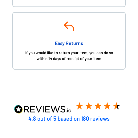
Easy Returns
If you would like to return your item, you can do so
within 14 days of receipt of your item
4.8
out of 5
based on
180
reviews