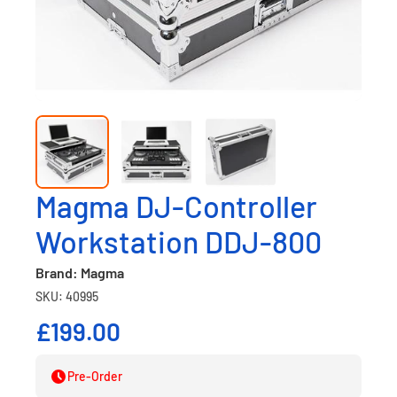
Magma DJ-Controller
Workstation DDJ-800
Brand: Magma
SKU: 40995
£199.00
Pre-Order