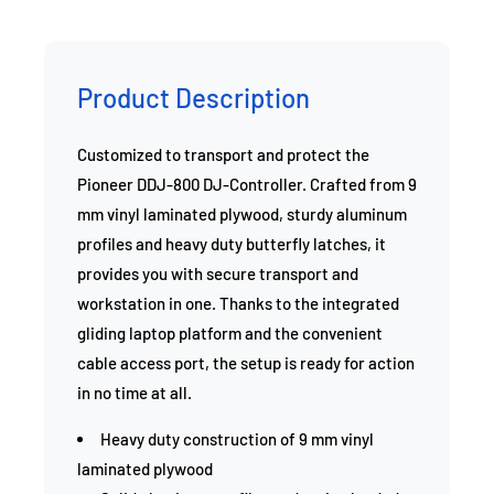
Product Description
Customized to transport and protect the
Pioneer DDJ-800 DJ-Controller. Crafted from 9
mm vinyl laminated plywood, sturdy aluminum
profiles and heavy duty butterfly latches, it
provides you with secure transport and
workstation in one. Thanks to the integrated
gliding laptop platform and the convenient
cable access port, the setup is ready for action
in no time at all.
Heavy duty construction of 9 mm vinyl
laminated plywood