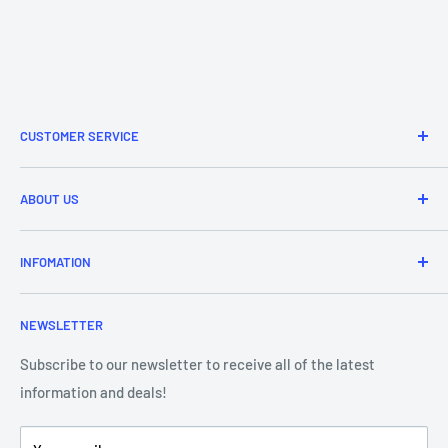
CUSTOMER SERVICE
Refund & Returns
ABOUT US
Delivery Information
Price Match
Brands
INFOMATION
Purchase Orders
About Us
Contact Us
Frequently Asked Questions
NEWSLETTER
Our Team
Blog
Showroom - Store Locator
Klarna Payments
Subscribe to our newsletter to receive all of the latest
information and deals!
DJ Training Centre
Product Videos