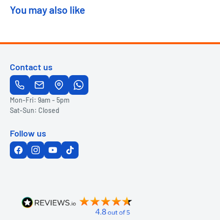
You may also like
Contact us
Mon-Fri: 9am - 5pm
Sat-Sun: Closed
Follow us