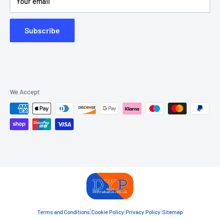
Your email
Subscribe
We Accept
|
|
|
Terms and Conditions
Cookie Policy
Privacy Policy
Sitemap