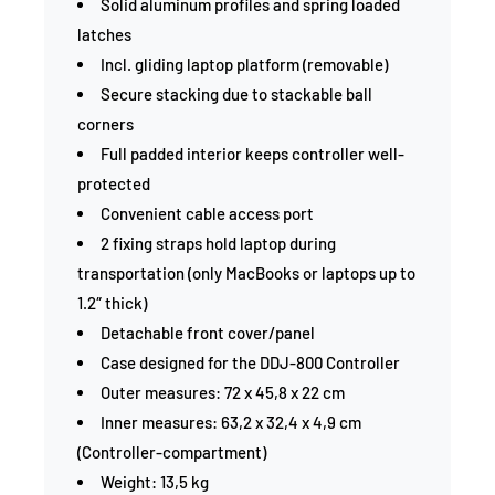
Solid aluminum profiles and spring loaded
latches
Incl. gliding laptop platform (removable)
Secure stacking due to stackable ball
corners
Full padded interior keeps controller well-
protected
Convenient cable access port
2 fixing straps hold laptop during
transportation (only MacBooks or laptops up to
1.2″ thick)
Detachable front cover/panel
Case designed for the DDJ-800 Controller
Outer measures: 72 x 45,8 x 22 cm
Inner measures: 63,2 x 32,4 x 4,9 cm
(Controller-compartment)
Weight: 13,5 kg