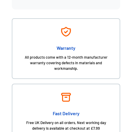
Warranty
All products come with a 12-month manufacturer
warranty covering defects in materials and
workmanship.
Fast Delivery
Free UK Delivery on all orders, Next working day
delivery is available at checkout at £7.99