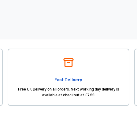
Fast Delivery
Free UK Delivery on all orders, Next working day delivery is
available at checkout at £7.99