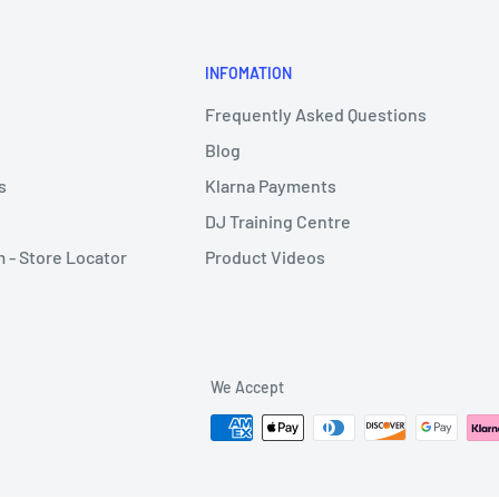
INFOMATION
Frequently Asked Questions
Blog
s
Klarna Payments
DJ Training Centre
- Store Locator
Product Videos
We Accept