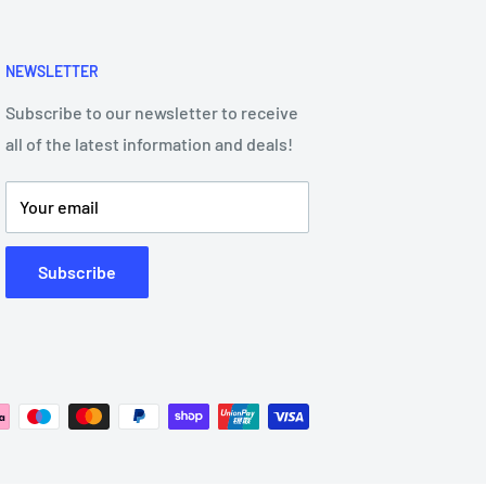
NEWSLETTER
Subscribe to our newsletter to receive
all of the latest information and deals!
Your email
Subscribe