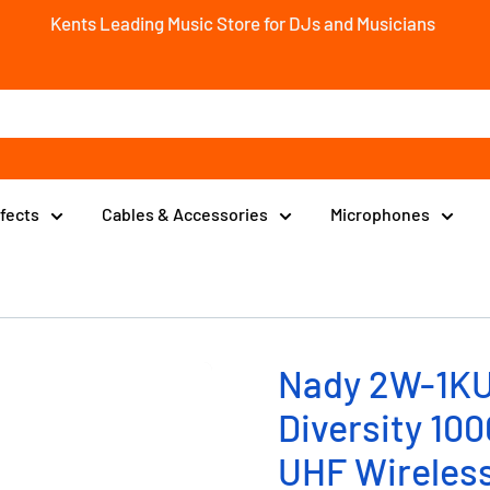
Kents Leading Music Store for DJs and Musicians
ffects
Cables & Accessories
Microphones
Nady 2W-1KU
Diversity 10
UHF Wireles