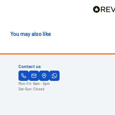
You may also like
Contact us
Mon-Fri: 9am - 5pm
Sat-Sun: Closed