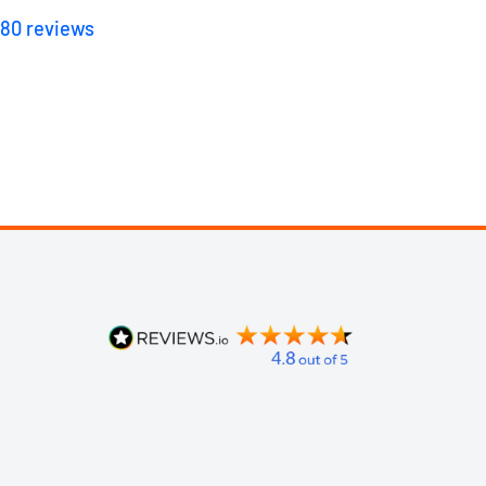
180
reviews