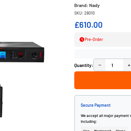
Brand: Nady
SKU: 28010
£610.00
Pre-Order
−
+
Quantity:
Secure Payment
We accept all major payment
including: