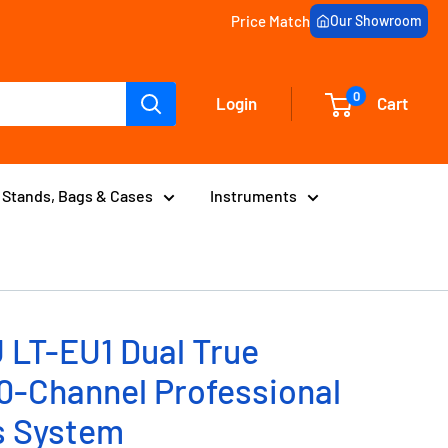
Price Match
Our Showroom
0
Login
Cart
Stands, Bags & Cases
Instruments
 LT-EU1 Dual True
00-Channel Professional
s System