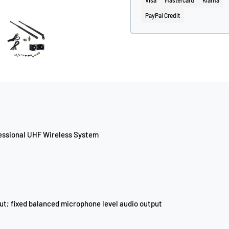
Visa
Mastercard
Klarna
PayPal Credit
fessional UHF Wireless System
ut; fixed balanced microphone level audio output