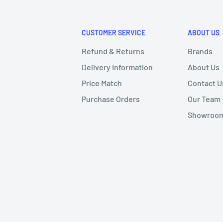
CUSTOMER SERVICE
ABOUT US
Refund & Returns
Brands
Delivery Information
About Us
Price Match
Contact U
Purchase Orders
Our Team
Showroom 