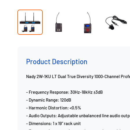
Product Description
Nady 2W-1KU LT Dual True Diversity 1000-Channel Pro
- Frequency Response: 30Hz-18kHz ±3dB
- Dynamic Range: 120dB
- Harmonic Distortion: <0.5%
- Audio Outputs: Adjustable unbalanced line audio outp
- Dimensions: 1 x 19" rack unit