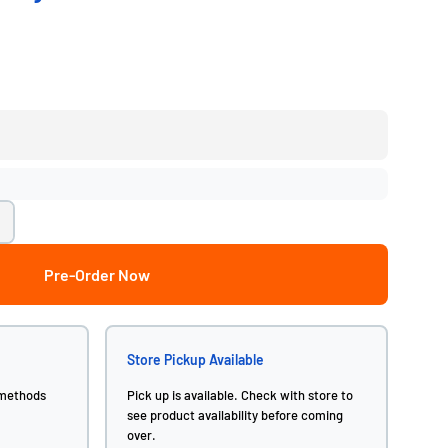
Pre-Order Now
Store Pickup Available
 methods
Pick up is available. Check with store to
see product availability before coming
over.