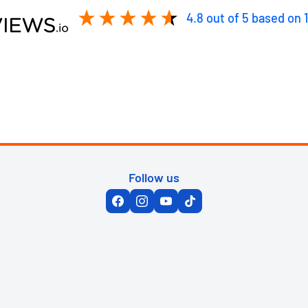
4.8
out of 5
based on
Follow us