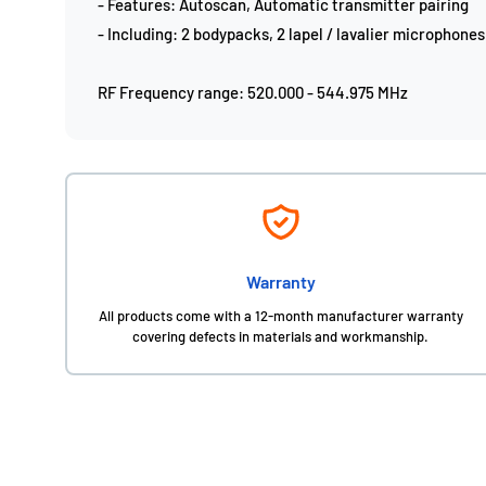
- Features: Autoscan, Automatic transmitter pairing
- Including: 2 bodypacks, 2 lapel / lavalier microphones
RF Frequency range: 520.000 - 544.975 MHz
Warranty
All products come with a 12-month manufacturer warranty
covering defects in materials and workmanship.