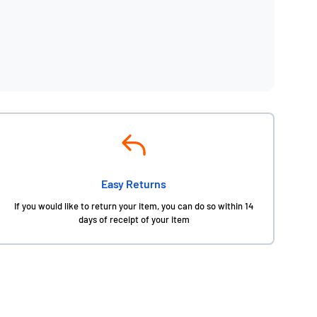
Easy Returns
If you would like to return your item, you can do so within 14
days of receipt of your item