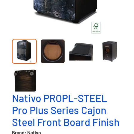
Nativo PROPL-STEEL
Pro Plus Series Cajon
Steel Front Board Finish
Brand: Nativo