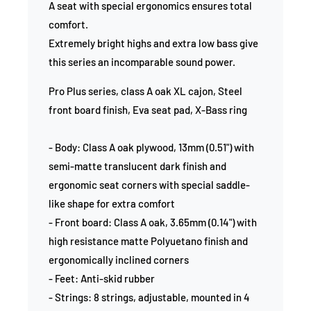
A seat with special ergonomics ensures total
comfort.
Extremely bright highs and extra low bass give
this series an incomparable sound power.
Pro Plus series, class A oak XL cajon, Steel
front board finish, Eva seat pad, X-Bass ring
- Body: Class A oak plywood, 13mm (0.51") with
semi-matte translucent dark finish and
ergonomic seat corners with special saddle-
like shape for extra comfort
- Front board: Class A oak, 3.65mm (0.14") with
high resistance matte Polyuetano finish and
ergonomically inclined corners
- Feet: Anti-skid rubber
- Strings: 8 strings, adjustable, mounted in 4