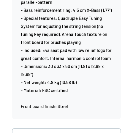
parallel-pattern
- Bass reinforcement ring: 4.5 cm X-Bass (1.77")
- Special features: Quadruple Easy Tuning
System for adjusting the string tension (no
tuning key required), Arena Touch texture on
front board for brushes playing
- Included: Eva seat pad with low relief logo for
great comfort. Internal harmonic control foam
- Dimensions: 30 x 33 x 50 cm (11.81 x 12.99 x
19.69")
- Net weight: 4.8 kg (10.58 lb)
- Material: FSC certified
Front board finish: Steel