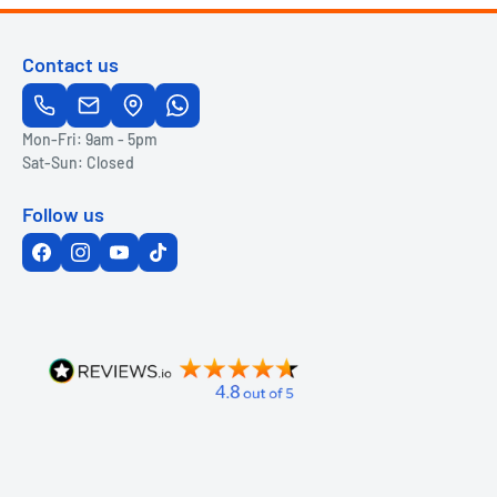
Contact us
Mon-Fri: 9am - 5pm
Sat-Sun: Closed
Follow us