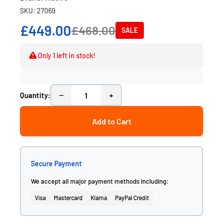
SKU: 27069
£449.00
£468.00
SALE
Only 1 left in stock!
−
+
Quantity:
Add to Cart
Secure Payment
We accept all major payment methods including:
Visa
Mastercard
Klarna
PayPal Credit