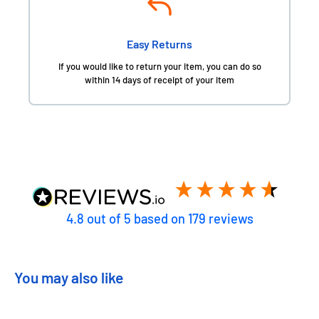
Easy Returns
If you would like to return your item, you can do so
within 14 days of receipt of your item
4.8
out of 5
based on
179
reviews
You may also like