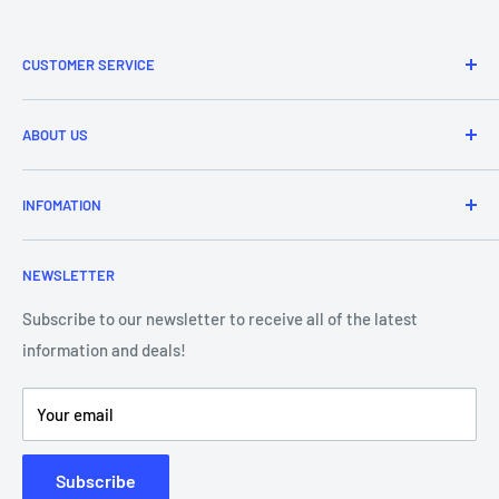
CUSTOMER SERVICE
Refund & Returns
ABOUT US
Delivery Information
Price Match
Brands
INFOMATION
Purchase Orders
About Us
Contact Us
Frequently Asked Questions
NEWSLETTER
Our Team
Blog
Showroom - Store Locator
Klarna Payments
Subscribe to our newsletter to receive all of the latest
information and deals!
DJ Training Centre
Product Videos
Your email
Subscribe