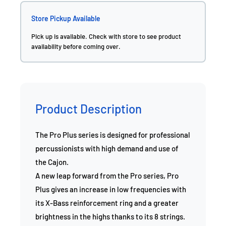
Store Pickup Available
Pick up is available. Check with store to see product
availability before coming over.
Product Description
The Pro Plus series is designed for professional
percussionists with high demand and use of
the Cajon.
A new leap forward from the Pro series, Pro
Plus gives an increase in low frequencies with
its X-Bass reinforcement ring and a greater
brightness in the highs thanks to its 8 strings.