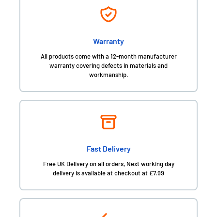
Warranty
All products come with a 12-month manufacturer
warranty covering defects in materials and
workmanship.
Fast Delivery
Free UK Delivery on all orders, Next working day
delivery is available at checkout at £7.99