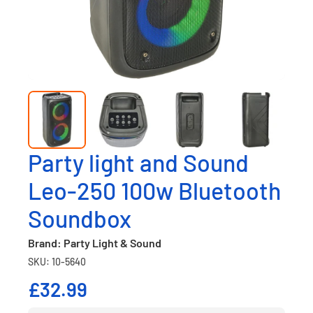
Party light and Sound
Leo-250 100w Bluetooth
Soundbox
Brand: Party Light & Sound
SKU: 10-5640
£32.99