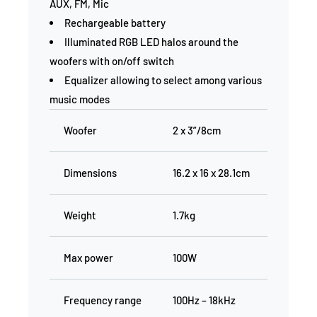
AUX, FM, Mic
Rechargeable battery
Illuminated RGB LED halos around the
woofers with on/off switch
Equalizer allowing to select among various
music modes
Woofer
2 x 3”/8cm
Dimensions
16.2 x 16 x 28.1cm
Weight
1.7kg
Max power
100W
Frequency range
100Hz – 18kHz