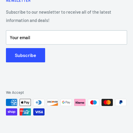
NEWSLETTER
Our Team
Blog
Showroom - Store Locator
Klarna Payments
Subscribe to our newsletter to receive all of the latest
information and deals!
DJ Training Centre
Product Videos
Your email
Subscribe
We Accept