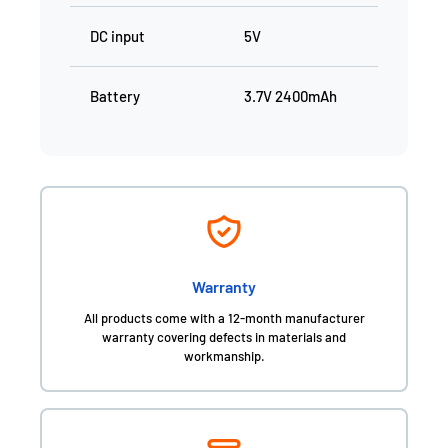
DC input
5V
Battery
3.7V 2400mAh
Warranty
All products come with a 12-month manufacturer
warranty covering defects in materials and
workmanship.