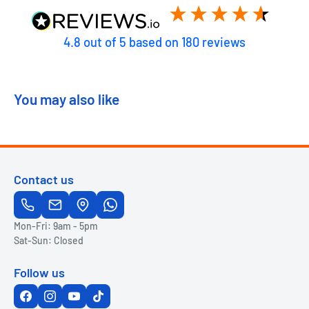
4.8
out of 5
based on
180
reviews
You may also like
Contact us
Mon-Fri: 9am - 5pm
Sat-Sun: Closed
Follow us