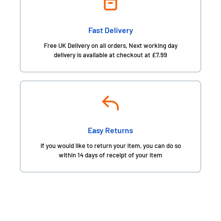
Fast Delivery
Free UK Delivery on all orders, Next working day
delivery is available at checkout at £7.99
Easy Returns
If you would like to return your item, you can do so
within 14 days of receipt of your item