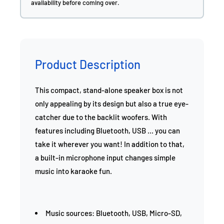
availability before coming over.
Product Description
This compact, stand-alone speaker box is not
only appealing by its design but also a true eye-
catcher due to the backlit woofers. With
features including Bluetooth, USB ... you can
take it wherever you want! In addition to that,
a built-in microphone input changes simple
music into karaoke fun.
Music sources: Bluetooth, USB, Micro-SD,