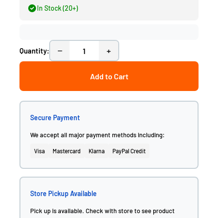
In Stock (20+)
−
+
Quantity:
Add to Cart
Secure Payment
We accept all major payment methods including:
Visa
Mastercard
Klarna
PayPal Credit
Store Pickup Available
Pick up is available. Check with store to see product