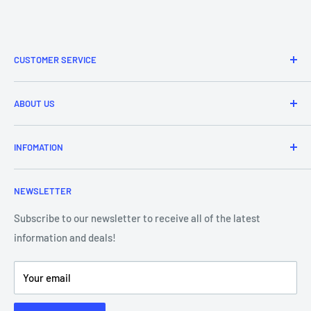
CUSTOMER SERVICE
Refund & Returns
ABOUT US
Delivery Information
Price Match
Brands
INFOMATION
Purchase Orders
About Us
Contact Us
Frequently Asked Questions
NEWSLETTER
Our Team
Blog
Showroom - Store Locator
Klarna Payments
Subscribe to our newsletter to receive all of the latest
information and deals!
DJ Training Centre
Product Videos
Your email