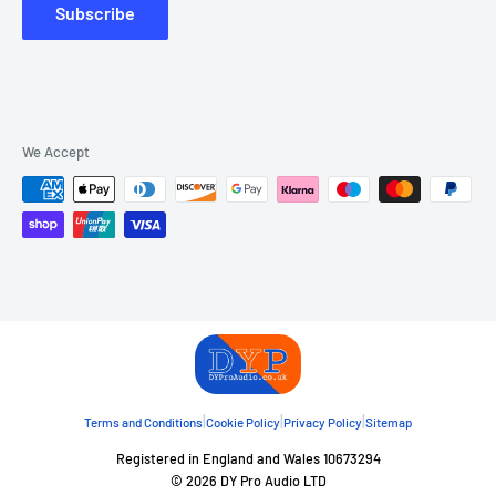
Subscribe
We Accept
|
|
|
Terms and Conditions
Cookie Policy
Privacy Policy
Sitemap
Registered in England and Wales 10673294
© 2026 DY Pro Audio LTD