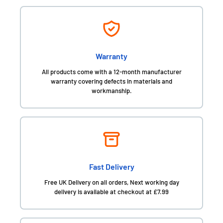
Warranty
All products come with a 12-month manufacturer
warranty covering defects in materials and
workmanship.
Fast Delivery
Free UK Delivery on all orders, Next working day
delivery is available at checkout at £7.99