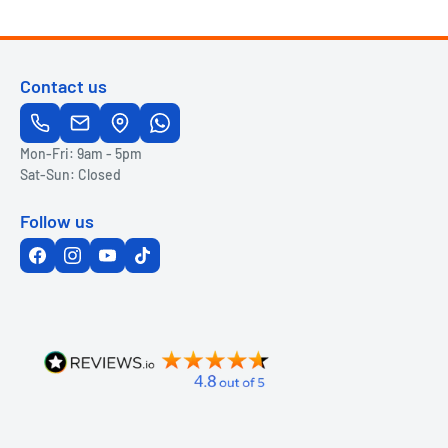
Contact us
Mon-Fri: 9am - 5pm
Sat-Sun: Closed
Follow us