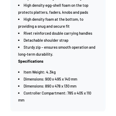
High density egg-shell foam on the top
protects platters, faders, knobs and pads
High density foam at the bottom, to
providing a snug and secure fit
Rivet reinforced double carrying handles
Detachable shoulder strap
Sturdy zip – ensures smooth operation and
long-term durability.
Specifications
Item Weight: 4.3kg
Dimensions: 900 x 495 x 140 mm
Dimensions: 890 x 478 x 130 mm
Controller Compartment: 785 x 405 x 110
mm