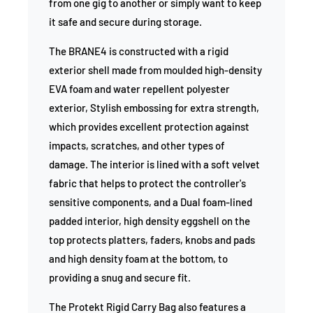
from one gig to another or simply want to keep
it safe and secure during storage.
The BRANE4 is constructed with a rigid
exterior shell made from moulded high-density
EVA foam and water repellent polyester
exterior, Stylish embossing for extra strength,
which provides excellent protection against
impacts, scratches, and other types of
damage. The interior is lined with a soft velvet
fabric that helps to protect the controller's
sensitive components, and a Dual foam-lined
padded interior, high density eggshell on the
top protects platters, faders, knobs and pads
and high density foam at the bottom, to
providing a snug and secure fit.
The Protekt Rigid Carry Bag also features a