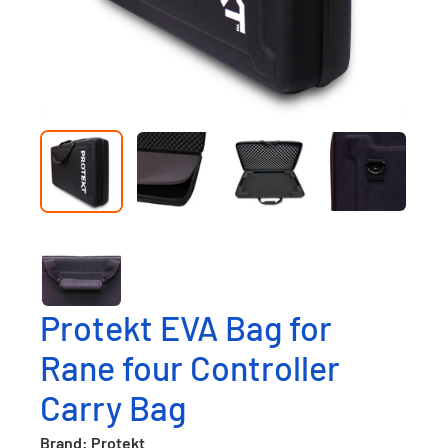
Protekt EVA Bag for
Rane four Controller
Carry Bag
Brand: Protekt