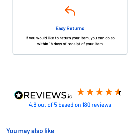
Easy Returns
If you would like to return your item, you can do so
within 14 days of receipt of your item
4.8
out of 5
based on
180
reviews
You may also like