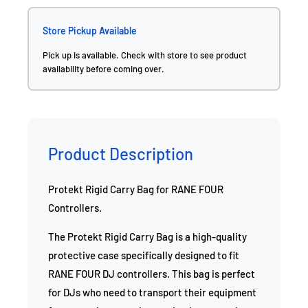
Store Pickup Available
Pick up is available. Check with store to see product
availability before coming over.
Product Description
Protekt Rigid Carry Bag for RANE FOUR
Controllers.
The Protekt Rigid Carry Bag is a high-quality
protective case specifically designed to fit
RANE FOUR DJ controllers. This bag is perfect
for DJs who need to transport their equipment