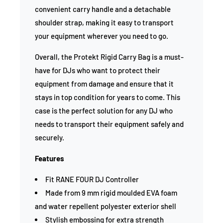
convenient carry handle and a detachable
shoulder strap, making it easy to transport
your equipment wherever you need to go.
Overall, the Protekt Rigid Carry Bag is a must-
have for DJs who want to protect their
equipment from damage and ensure that it
stays in top condition for years to come. This
case is the perfect solution for any DJ who
needs to transport their equipment safely and
securely.
Features
Fit RANE FOUR DJ Controller
Made from 9 mm rigid moulded EVA foam
and water repellent polyester exterior shell
Stylish embossing for extra strength