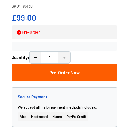
SKU: 185130
£99.00
Pre-Order
−
+
Quantity:
Pre-Order Now
Secure Payment
We accept all major payment methods including:
Visa
Mastercard
Klarna
PayPal Credit