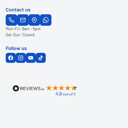
Contact us
Mon-Fri: 9am - 5pm
Sat-Sun: Closed
Follow us