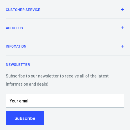
CUSTOMER SERVICE
Refund & Returns
ABOUT US
Delivery Information
Price Match
Brands
INFOMATION
Purchase Orders
About Us
Contact Us
Frequently Asked Questions
NEWSLETTER
Our Team
Blog
Showroom - Store Locator
Klarna Payments
Subscribe to our newsletter to receive all of the latest
information and deals!
DJ Training Centre
Product Videos
Your email
Subscribe