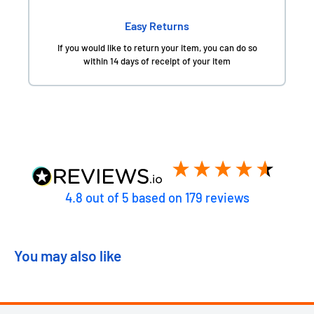
Easy Returns
If you would like to return your item, you can do so
within 14 days of receipt of your item
4.8
out of 5
based on
179
reviews
You may also like