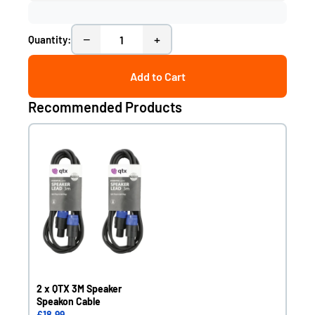
−
+
Quantity:
Add to Cart
Recommended Products
2 x QTX 3M Speaker
Speakon Cable
£18.99