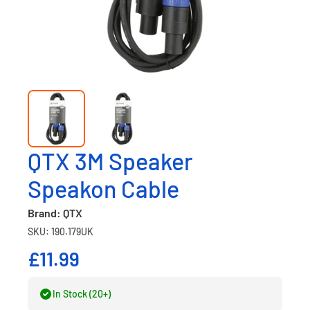
QTX 3M Speaker
Speakon Cable
Brand: QTX
SKU: 190.179UK
£11.99
In Stock (20+)