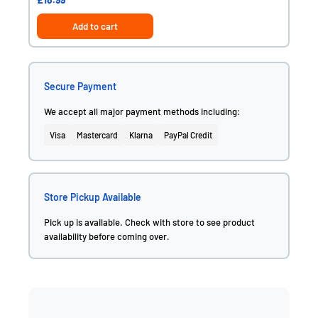
Add to cart
Secure Payment
We accept all major payment methods including:
Visa
Mastercard
Klarna
PayPal Credit
Store Pickup Available
Pick up is available. Check with store to see product
availability before coming over.