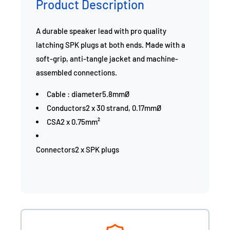
Product Description
A durable speaker lead with pro quality
latching SPK plugs at both ends. Made with a
soft-grip, anti-tangle jacket and machine-
assembled connections.
Cable : diameter5.8mmØ
Conductors2 x 30 strand, 0.17mmØ
CSA2 x 0.75mm²
Connectors2 x SPK plugs