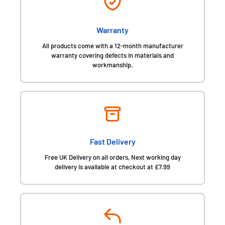
Warranty
All products come with a 12-month manufacturer
warranty covering defects in materials and
workmanship.
Fast Delivery
Free UK Delivery on all orders, Next working day
delivery is available at checkout at £7.99