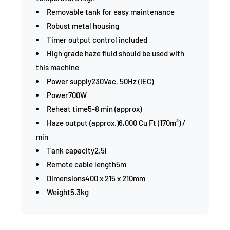
Removable tank for easy maintenance
Robust metal housing
Timer output control included
High grade haze fluid should be used with
this machine
Power supply230Vac, 50Hz (IEC)
Power700W
Reheat time5-8 min (approx)
Haze output (approx.)6,000 Cu Ft (170m³) /
min
Tank capacity2.5l
Remote cable length5m
Dimensions400 x 215 x 210mm
Weight5.3kg