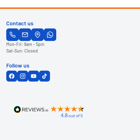
Contact us
Mon-Fri: 9am - 5pm
Sat-Sun: Closed
Follow us