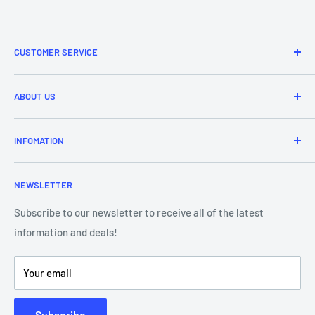
CUSTOMER SERVICE
Refund & Returns
ABOUT US
Delivery Information
Price Match
Brands
INFOMATION
Purchase Orders
About Us
Contact Us
Frequently Asked Questions
NEWSLETTER
Our Team
Blog
Showroom - Store Locator
Klarna Payments
Subscribe to our newsletter to receive all of the latest
information and deals!
DJ Training Centre
Product Videos
Your email
Subscribe