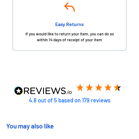
Easy Returns
If you would like to return your item, you can do so
within 14 days of receipt of your item
4.8
out of 5
based on
179
reviews
You may also like