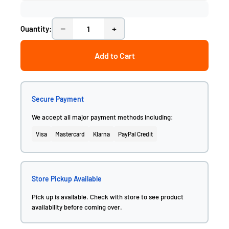
−
+
Quantity:
Add to Cart
Secure Payment
We accept all major payment methods including:
Visa
Mastercard
Klarna
PayPal Credit
Store Pickup Available
Pick up is available. Check with store to see product
availability before coming over.