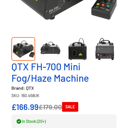
QTX FH-700 Mini
Fog/Haze Machine
Brand: QTX
SKU: 160.458UK
£166.99
£179.00
SALE
In Stock (20+)