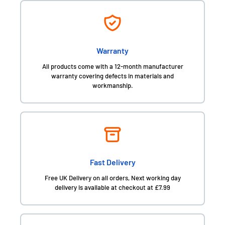
Warranty
All products come with a 12-month manufacturer
warranty covering defects in materials and
workmanship.
Fast Delivery
Free UK Delivery on all orders, Next working day
delivery is available at checkout at £7.99