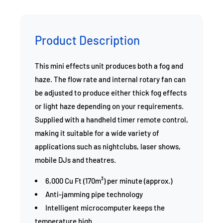
Product Description
This mini effects unit produces both a fog and
haze. The flow rate and internal rotary fan can
be adjusted to produce either thick fog effects
or light haze depending on your requirements.
Supplied with a handheld timer remote control,
making it suitable for a wide variety of
applications such as nightclubs, laser shows,
mobile DJs and theatres.
6,000 Cu Ft (170m³) per minute (approx.)
Anti-jamming pipe technology
Intelligent microcomputer keeps the
temperature high