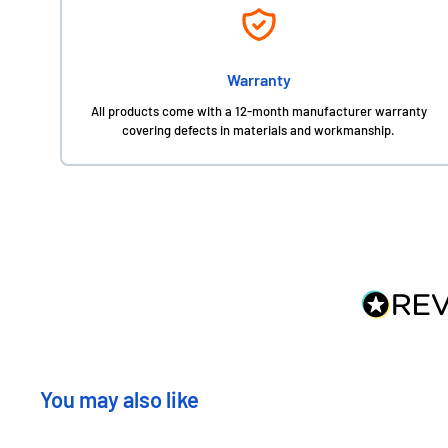
Warranty
All products come with a 12-month manufacturer warranty
covering defects in materials and workmanship.
You may also like