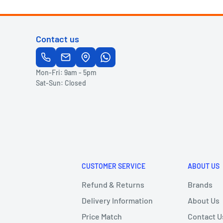
Contact us
Mon-Fri: 9am - 5pm
Sat-Sun: Closed
CUSTOMER SERVICE
ABOUT US
Refund & Returns
Brands
Delivery Information
About Us
Price Match
Contact U