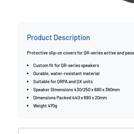
Product Description
Protective slip-on covers for QR-series active and pas
Custom fit for QR-series speakers
Durable, water-resistant material
Suitable for QRPA and QX units
Speaker Dimensions 430/250 x 680 x 360mm
Dimensions Packed 440 x 690 x 20mm
Weight 470g