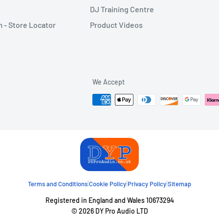
DJ Training Centre
- Store Locator
Product Videos
We Accept
|
|
|
Terms and Conditions
Cookie Policy
Privacy Policy
Sitemap
Registered in England and Wales 10673294
© 2026 DY Pro Audio LTD