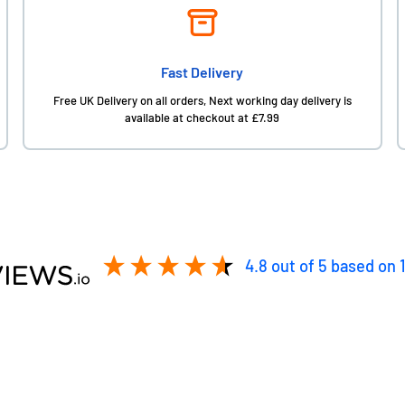
Fast Delivery
Free UK Delivery on all orders, Next working day delivery is
available at checkout at £7.99
4.8
out of 5
based on