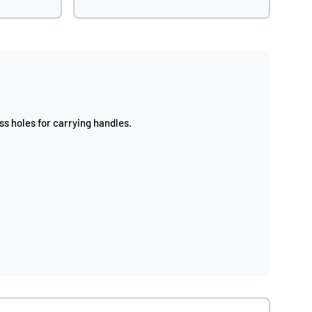
s holes for carrying handles.