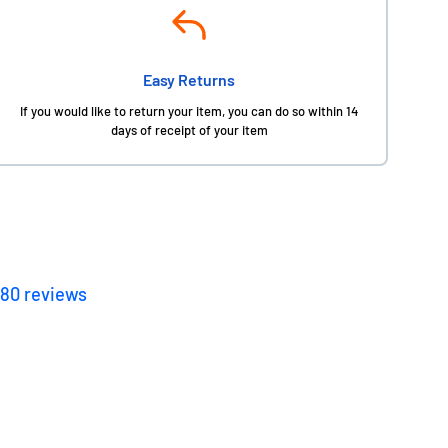
Easy Returns
If you would like to return your item, you can do so within 14
days of receipt of your item
180
reviews