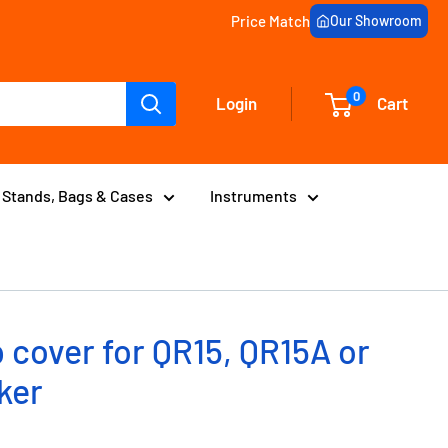
Price Match
Our Showroom
0
Login
Cart
Stands, Bags & Cases
Instruments
 cover for QR15, QR15A or
ker