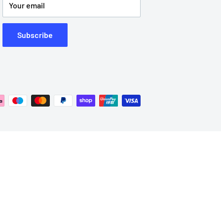
Your email
Subscribe