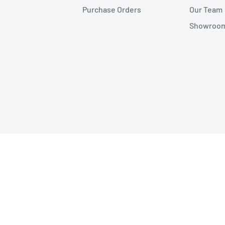
Purchase Orders
Our Team
Showroom 