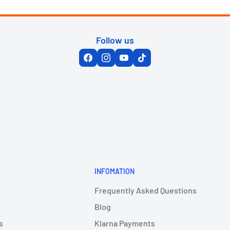
Follow us
INFOMATION
Frequently Asked Questions
Blog
s
Klarna Payments