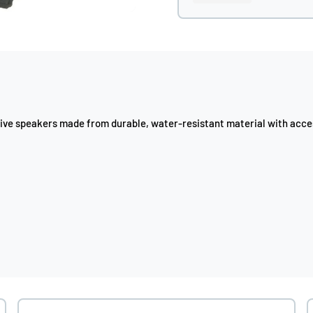
sive speakers made from durable, water-resistant material with acces