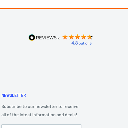
NEWSLETTER
Subscribe to our newsletter to receive
all of the latest information and deals!