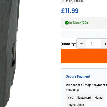
SKU: 127.080UK
£11.99
In Stock (20+)
−
+
Quantity:
Secure Payment
We accept all major payment
including:
Visa
Mastercard
Klarna
PayPal Credit