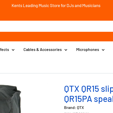
Kents Leading Music Store for DJs and Musicians
ffects
Cables & Accessories
Microphones
QTX QR15 slip
QR15PA spea
Brand: QTX