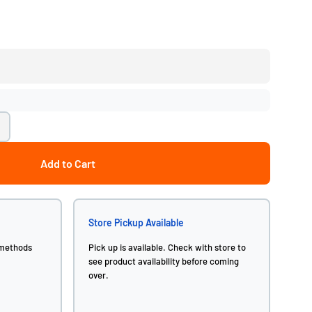
Add to Cart
Store Pickup Available
 methods
Pick up is available. Check with store to
see product availability before coming
over.