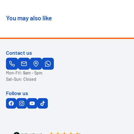
You may also like
Contact us
Mon-Fri: 9am - 5pm
Sat-Sun: Closed
Follow us