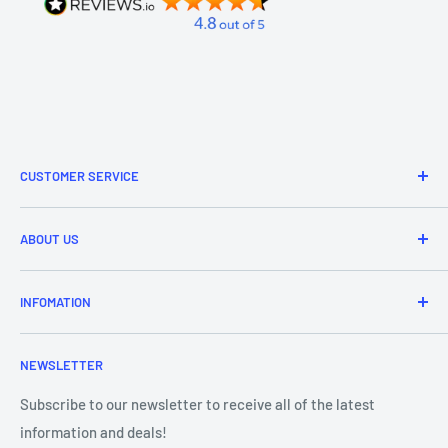
CUSTOMER SERVICE
Refund & Returns
ABOUT US
Delivery Information
Price Match
Brands
INFOMATION
Purchase Orders
About Us
Contact Us
Frequently Asked Questions
NEWSLETTER
Our Team
Blog
Showroom - Store Locator
Klarna Payments
Subscribe to our newsletter to receive all of the latest
information and deals!
DJ Training Centre