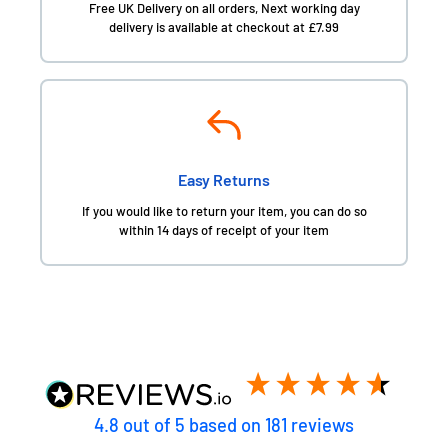
Free UK Delivery on all orders, Next working day
delivery is available at checkout at £7.99
Easy Returns
If you would like to return your item, you can do so
within 14 days of receipt of your item
4.8
out of 5
based on
181
reviews