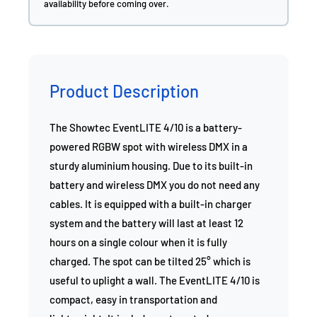
availability before coming over.
Product Description
The Showtec EventLITE 4/10 is a battery-
powered RGBW spot with wireless DMX in a
sturdy aluminium housing. Due to its built-in
battery and wireless DMX you do not need any
cables. It is equipped with a built-in charger
system and the battery will last at least 12
hours on a single colour when it is fully
charged. The spot can be tilted 25° which is
useful to uplight a wall. The EventLITE 4/10 is
compact, easy in transportation and