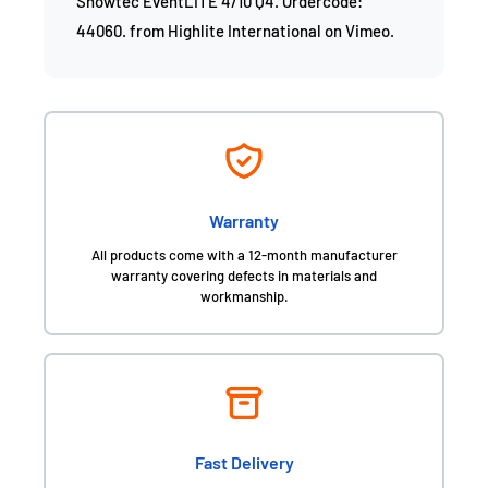
Showtec EventLITE 4/10 Q4. Ordercode:
44060.
from
Highlite International
on
Vimeo
.
Warranty
All products come with a 12-month manufacturer
warranty covering defects in materials and
workmanship.
Fast Delivery