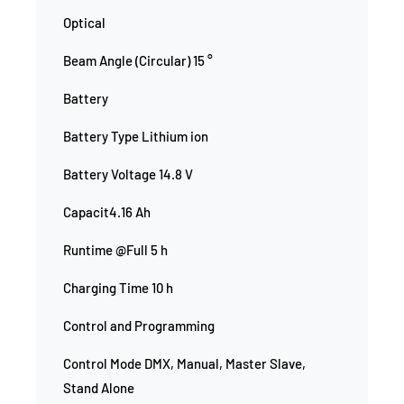
Optical
Beam Angle (Circular) 15 °
Battery
Battery Type Lithium ion
Battery Voltage 14.8 V
Capacit4.16 Ah
Runtime @Full 5 h
Charging Time 10 h
Control and Programming
Control Mode DMX, Manual, Master Slave,
Stand Alone