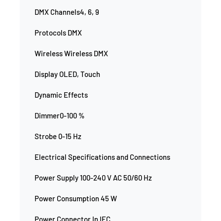
DMX Channels4, 6, 9
Protocols DMX
Wireless Wireless DMX
Display OLED, Touch
Dynamic Effects
Dimmer0-100 %
Strobe 0-15 Hz
Electrical Specifications and Connections
Power Supply 100-240 V AC 50/60 Hz
Power Consumption 45 W
Power Connector In IEC