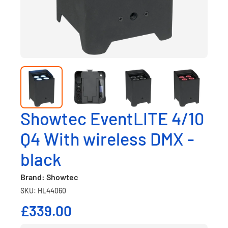
Showtec EventLITE 4/10
Q4 With wireless DMX -
black
Brand: Showtec
SKU: HL44060
£339.00