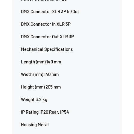
DMX Connector XLR 3P In/Out
DMX Connector In XLR 3P
DMX Connector Out XLR 3P
Mechanical Specifications
Length (mm) 140 mm
Width (mm) 140 mm
Height (mm) 205 mm
Weight 3.2 kg
IP Rating IP20 Rear, IP54
Housing Metal