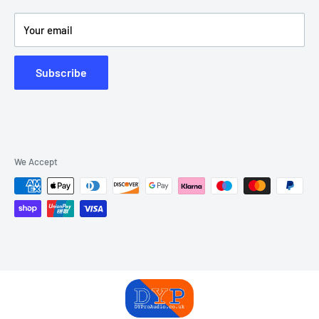
Product Videos
Your email
Subscribe
We Accept