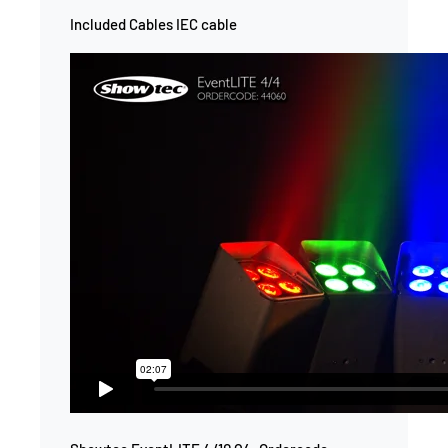
Included Cables IEC cable