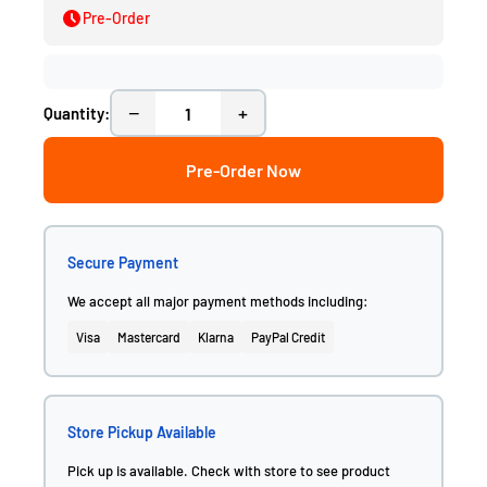
Pre-Order
−
+
Quantity:
Pre-Order Now
Secure Payment
We accept all major payment methods including:
Visa
Mastercard
Klarna
PayPal Credit
Store Pickup Available
Pick up is available. Check with store to see product