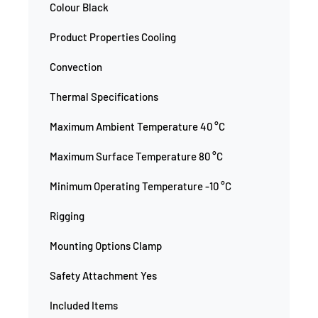
Colour Black
Product Properties Cooling
Convection
Thermal Specifications
Maximum Ambient Temperature 40 °C
Maximum Surface Temperature 80 °C
Minimum Operating Temperature -10 °C
Rigging
Mounting Options Clamp
Safety Attachment Yes
Included Items