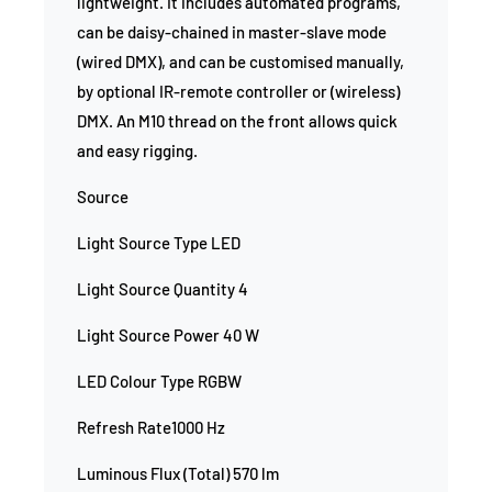
lightweight. It includes automated programs,
can be daisy-chained in master-slave mode
(wired DMX), and can be customised manually,
by optional IR-remote controller or (wireless)
DMX. An M10 thread on the front allows quick
and easy rigging.
Source
Light Source Type LED
Light Source Quantity 4
Light Source Power 40 W
LED Colour Type RGBW
Refresh Rate1000 Hz
Luminous Flux (Total) 570 lm