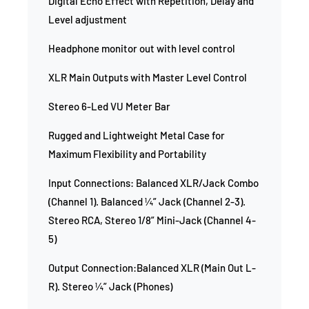
Digital Echo Effect with Repetition, Delay and
Level adjustment
Headphone monitor out with level control
XLR Main Outputs with Master Level Control
Stereo 6-Led VU Meter Bar
Rugged and Lightweight Metal Case for
Maximum Flexibility and Portability
Input Connections: Balanced XLR/Jack Combo
(Channel 1). Balanced ¼” Jack (Channel 2-3).
Stereo RCA, Stereo 1/8” Mini-Jack (Channel 4-
5)
Output Connection:Balanced XLR (Main Out L-
R). Stereo ¼” Jack (Phones)