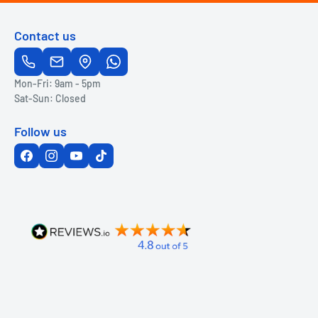
Contact us
Mon-Fri: 9am - 5pm
Sat-Sun: Closed
Follow us