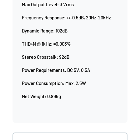
Max Output Level: 3 Vrms
Frequency Response: +/-0.5dB, 20Hz-20kHz
Dynamic Range: 102dB
THD+N @ 1kHz: =0.003%
Stereo Crosstalk: 92dB
Power Requirements: DC 5V, 0.5A
Power Consumption: Max. 2.5W
Net Weight: 0.89kg