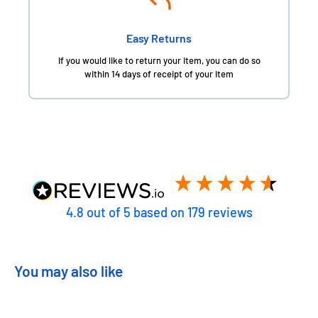
Easy Returns
If you would like to return your item, you can do so
within 14 days of receipt of your item
4.8
out of 5
based on
179
reviews
You may also like