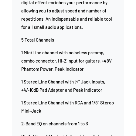
digital effect enriches your performance by
allowing you to adjust speed and number of
repetitions. An indispensable and reliable tool
for all small audio applications.
5 Total Channels
1 Mic/Line channel with noiseless preamp,
combo connector, Hi-Z input for guitars, +48V
Phantom Power, Peak Indicator
1 Stereo Line Channel with ¼” Jack inputs,
+4/-10dB Pad Adapter and Peak Indicator
1 Stereo Line Channel with RCA and 1/8” Stereo
Mini-Jack
2-Band EQ on channels from 1 to 3