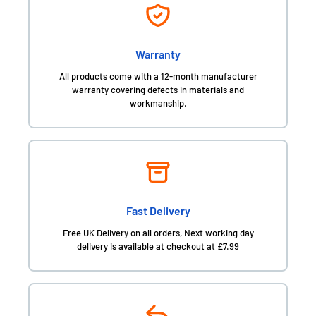
Warranty
All products come with a 12-month manufacturer
warranty covering defects in materials and
workmanship.
Fast Delivery
Free UK Delivery on all orders, Next working day
delivery is available at checkout at £7.99