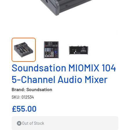
Soundsation MIOMIX 104
5-Channel Audio Mixer
Brand: Soundsation
SKU: 012534
£55.00
Out of Stock