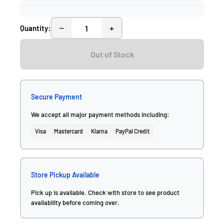
−
+
Quantity:
Out of Stock
Secure Payment
We accept all major payment methods including:
Visa
Mastercard
Klarna
PayPal Credit
Store Pickup Available
Pick up is available. Check with store to see product
availability before coming over.