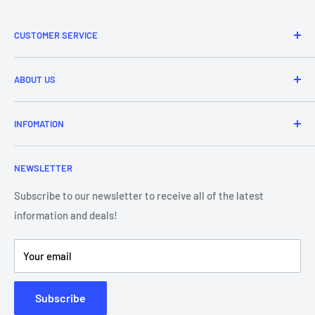
CUSTOMER SERVICE
Refund & Returns
ABOUT US
Delivery Information
Price Match
Brands
INFOMATION
Purchase Orders
About Us
Contact Us
Frequently Asked Questions
NEWSLETTER
Our Team
Blog
Showroom - Store Locator
Klarna Payments
Subscribe to our newsletter to receive all of the latest
information and deals!
DJ Training Centre
Product Videos
Your email
Subscribe