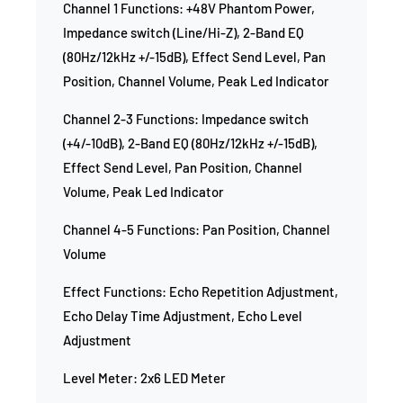
Channel 1 Functions: +48V Phantom Power,
Impedance switch (Line/Hi-Z), 2-Band EQ
(80Hz/12kHz +/-15dB), Effect Send Level, Pan
Position, Channel Volume, Peak Led Indicator
Channel 2-3 Functions: Impedance switch
(+4/-10dB), 2-Band EQ (80Hz/12kHz +/-15dB),
Effect Send Level, Pan Position, Channel
Volume, Peak Led Indicator
Channel 4-5 Functions: Pan Position, Channel
Volume
Effect Functions: Echo Repetition Adjustment,
Echo Delay Time Adjustment, Echo Level
Adjustment
Level Meter: 2x6 LED Meter