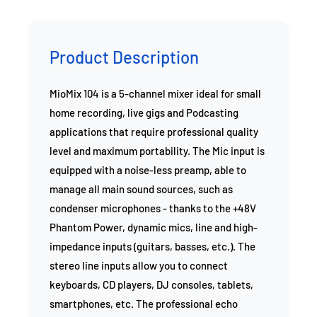
Product Description
MioMix 104 is a 5-channel mixer ideal for small
home recording, live gigs and Podcasting
applications that require professional quality
level and maximum portability. The Mic input is
equipped with a noise-less preamp, able to
manage all main sound sources, such as
condenser microphones - thanks to the +48V
Phantom Power, dynamic mics, line and high-
impedance inputs (guitars, basses, etc.). The
stereo line inputs allow you to connect
keyboards, CD players, DJ consoles, tablets,
smartphones, etc. The professional echo