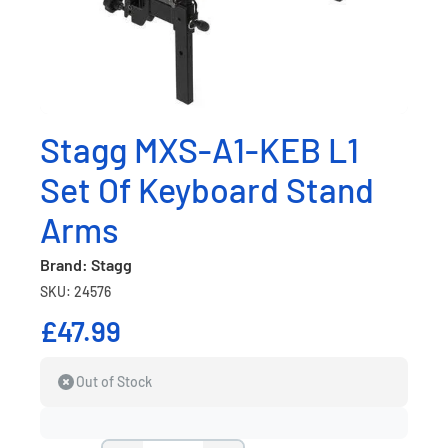
Stagg MXS-A1-KEB L1
Set Of Keyboard Stand
Arms
Brand: Stagg
SKU: 24576
£47.99
Out of Stock