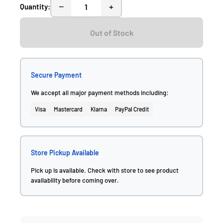
−
+
Quantity:
Out of Stock
Secure Payment
We accept all major payment methods including:
Visa
Mastercard
Klarna
PayPal Credit
Store Pickup Available
Pick up is available. Check with store to see product
availability before coming over.