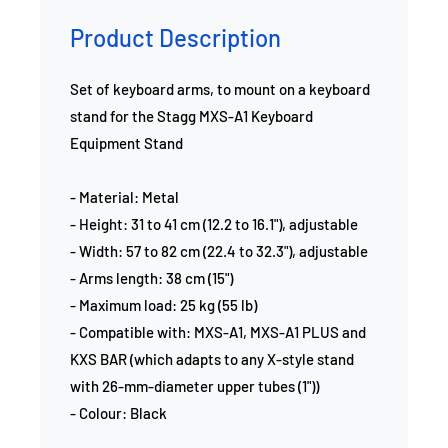
Product Description
Set of keyboard arms, to mount on a keyboard
stand for the Stagg MXS-A1 Keyboard
Equipment Stand
- Material: Metal
- Height: 31 to 41 cm (12.2 to 16.1"), adjustable
- Width: 57 to 82 cm (22.4 to 32.3"), adjustable
- Arms length: 38 cm (15")
- Maximum load: 25 kg (55 lb)
- Compatible with: MXS-A1, MXS-A1 PLUS and
KXS BAR (which adapts to any X-style stand
with 26-mm-diameter upper tubes (1"))
- Colour: Black