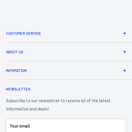
CUSTOMER SERVICE
Refund & Returns
ABOUT US
Delivery Information
Price Match
Brands
INFOMATION
Purchase Orders
About Us
Contact Us
Frequently Asked Questions
NEWSLETTER
Our Team
Blog
Showroom - Store Locator
Klarna Payments
Subscribe to our newsletter to receive all of the latest
information and deals!
DJ Training Centre
Product Videos
Your email