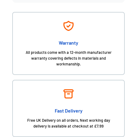
Warranty
All products come with a 12-month manufacturer
warranty covering defects in materials and
workmanship.
Fast Delivery
Free UK Delivery on all orders, Next working day
delivery is available at checkout at £7.99