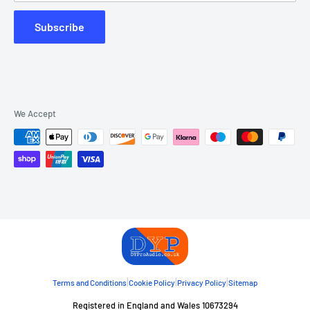
Subscribe
We Accept
|
|
|
Terms and Conditions
Cookie Policy
Privacy Policy
Sitemap
Registered in England and Wales 10673294