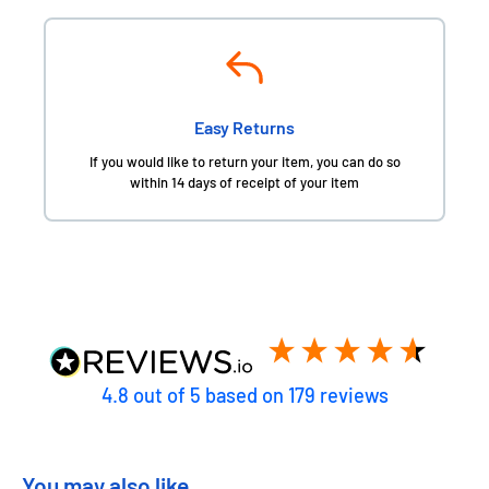
Easy Returns
If you would like to return your item, you can do so
within 14 days of receipt of your item
4.8
out of 5
based on
179
reviews
You may also like