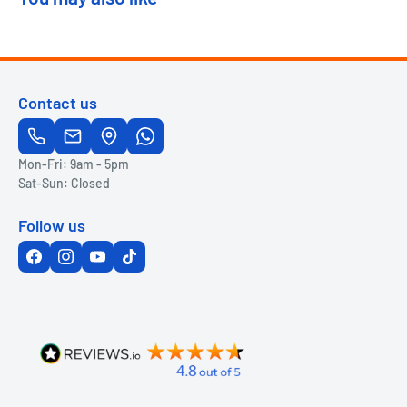
Contact us
Mon-Fri: 9am - 5pm
Sat-Sun: Closed
Follow us