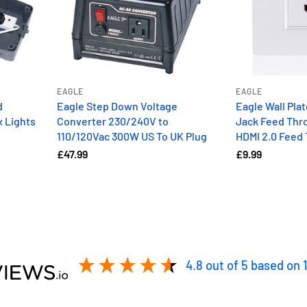
EAGLE
EAGLE
d
Eagle Step Down Voltage
Eagle Wall Pla
x Lights
Converter 230/240V to
Jack Feed Thro
110/120Vac 300W US To UK Plug
HDMI 2.0 Feed
£47.99
£9.99
4.8
out of 5
based on