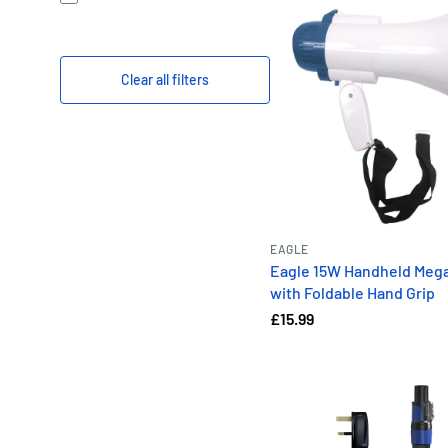
Clear all filters
EAGLE
Eagle 15W Handheld Meg
with Foldable Hand Grip
£15.99