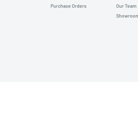
Purchase Orders
Our Team
Showroom 