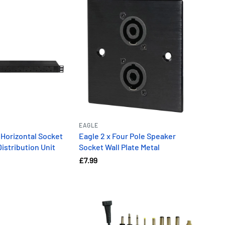
EAGLE
 Horizontal Socket
Eagle 2 x Four Pole Speaker
istribution Unit
Socket Wall Plate Metal
£7.99