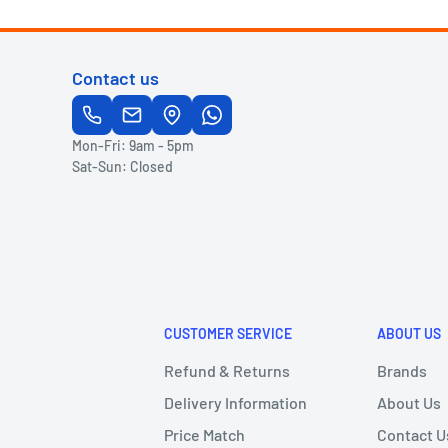
Contact us
Mon-Fri: 9am - 5pm
Sat-Sun: Closed
CUSTOMER SERVICE
ABOUT US
Refund & Returns
Brands
Delivery Information
About Us
Price Match
Contact U