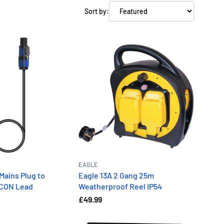
Sort by:
EAGLE
Mains Plug to
Eagle 13A 2 Gang 25m
rCON Lead
Weatherproof Reel IP54
£49.99