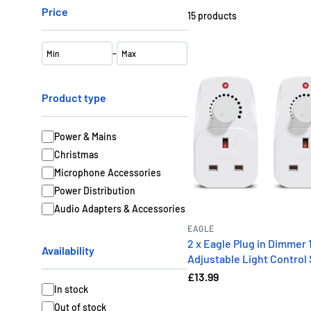
Price
15
products
-
Product type
Power & Mains
Christmas
Microphone Accessories
Power Distribution
Audio Adapters & Accessories
EAGLE
2 x Eagle Plug in Dimmer 
Availability
Adjustable Light Control
£13.99
In stock
Out of stock