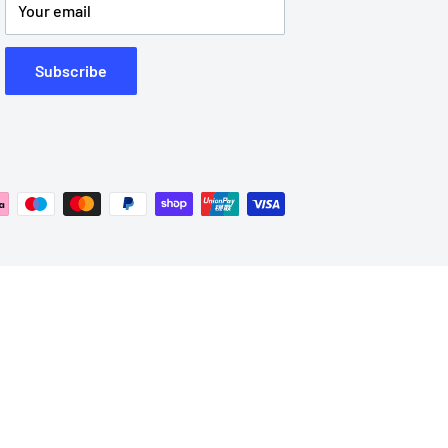
Your email
Subscribe