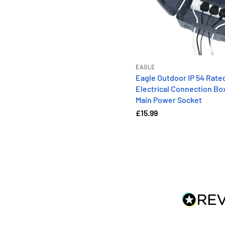
EAGLE
Eagle Outdoor IP 54 Rate
Electrical Connection Bo
Main Power Socket
£15.99