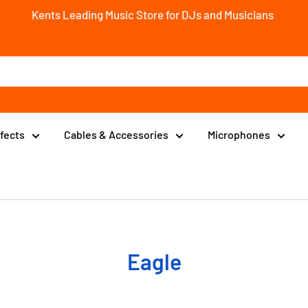
Kents Leading Music Store for DJs and Musicians
ffects
Cables & Accessories
Microphones
Eagle