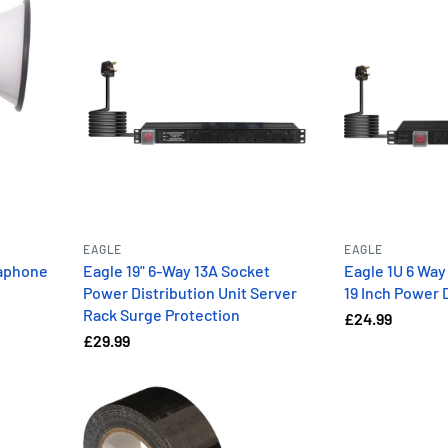
EAGLE
EAGLE
aphone
Eagle 19" 6-Way 13A Socket
Eagle 1U 6 Way
Power Distribution Unit Server
19 Inch Power D
Rack Surge Protection
£24.99
£29.99