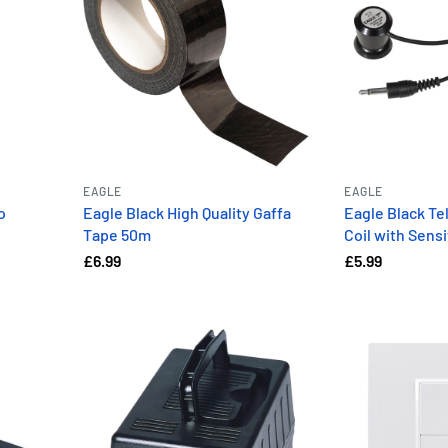
EAGLE
EAGLE
o
Eagle Black High Quality Gaffa
Eagle Black T
Tape 50m
Coil with Sens
£6.99
£5.99