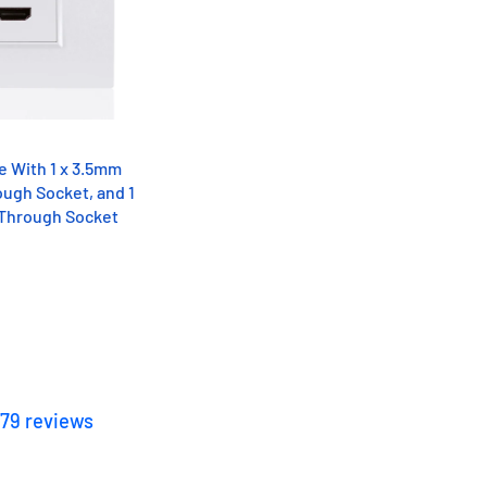
te With 1 x 3.5mm
ugh Socket, and 1
 Through Socket
179
reviews