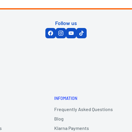
Follow us
INFOMATION
Frequently Asked Questions
Blog
s
Klarna Payments