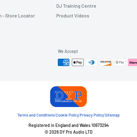
DJ Training Centre
- Store Locator
Product Videos
We Accept
|
|
|
Terms and Conditions
Cookie Policy
Privacy Policy
Sitemap
Registered in England and Wales 10673294
© 2026 DY Pro Audio LTD