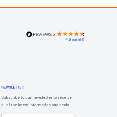
NEWSLETTER
Subscribe to our newsletter to receive
all of the latest information and deals!