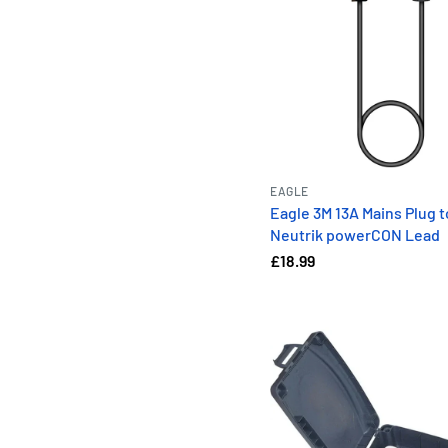
EAGLE
Eagle 3M 13A Mains Plug t
Neutrik powerCON Lead
£18.99