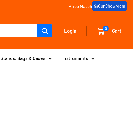
Price Match
Our Showroom
0
Login
Cart
Stands, Bags & Cases
Instruments