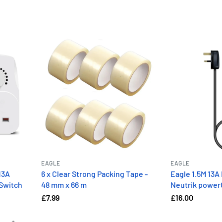
EAGLE
EAGLE
13A
6 x Clear Strong Packing Tape -
Eagle 1.5M 13A 
 Switch
48 mm x 66 m
Neutrik powe
£7.99
£16.00