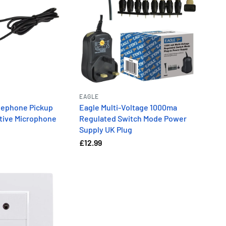
EAGLE
elephone Pickup
Eagle Multi-Voltage 1000ma
itive Microphone
Regulated Switch Mode Power
Supply UK Plug
£12.99